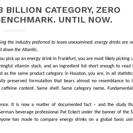
3 BILLION CATEGORY, ZERO
BENCHMARK. UNTIL NOW.
ng the industry preferred to leave unexamined: energy drinks are n
t down the Atlantic.
u pick up an energy drink in Frankfurt, you are most likely picking 
ngful vitamin stack, and an ingredient list short enough to read 
as the same product category in Houston, you are, in all statistic
ically preserved formulation that bears almost no resemblance to i
 caffeine content. Same shelf. Same category name. Fundamental
ence. It is now a matter of documented fact – and the study th
erman beverage professional Pat Eckert under the banner of the S
t anyone has made to compare energy drinks on a global basis usi