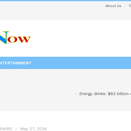
About Us
T
NTERTAINMENT
Energy drinks: $83 billion
RWIRE
May 27, 2026