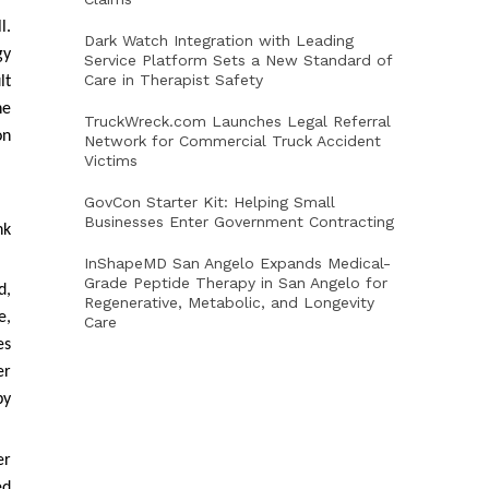
l.
Dark Watch Integration with Leading
gy
Service Platform Sets a New Standard of
Care in Therapist Safety
lt
he
TruckWreck.com Launches Legal Referral
on
Network for Commercial Truck Accident
Victims
GovCon Starter Kit: Helping Small
Businesses Enter Government Contracting
nk
InShapeMD San Angelo Expands Medical-
Grade Peptide Therapy in San Angelo for
d,
Regenerative, Metabolic, and Longevity
e,
Care
es
er
by
er
ed