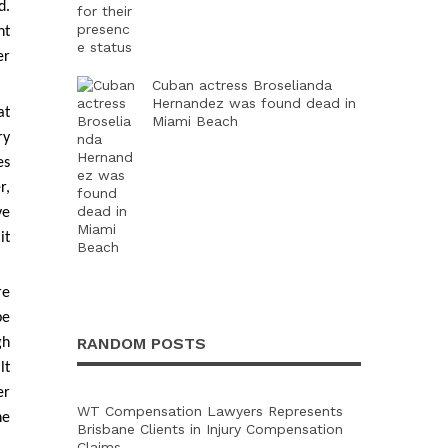
d.
nt
er
Cuban actress Broselianda
Hernandez was found dead in
at
Miami Beach
ry
es
r,
ve
it
re
be
RANDOM POSTS
gh
lt
er
WT Compensation Lawyers Represents
he
Brisbane Clients in Injury Compensation
Claims