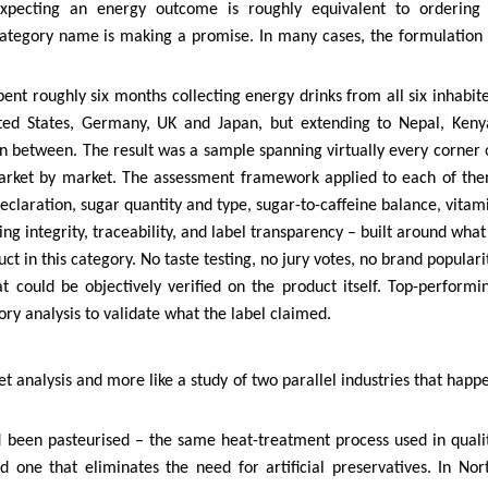
expecting an energy outcome is roughly equivalent to ordering
 category name is making a promise. In many cases, the formulation 
ent roughly six months collecting energy drinks from all six inhabit
ited States, Germany, UK and Japan, but extending to Nepal, Keny
n between. The result was a sample spanning virtually every corner 
market by market. The assessment framework applied to each of th
eclaration, sugar quantity and type, sugar-to-caffeine balance, vitam
ng integrity, traceability, and label transparency – built around what
t in this category. No taste testing, no jury votes, no brand populari
 could be objectively verified on the product itself. Top-performi
ry analysis to validate what the label claimed.
ket analysis and more like a study of two parallel industries that happ
d been pasteurised – the same heat-treatment process used in quali
 one that eliminates the need for artificial preservatives. In Nor