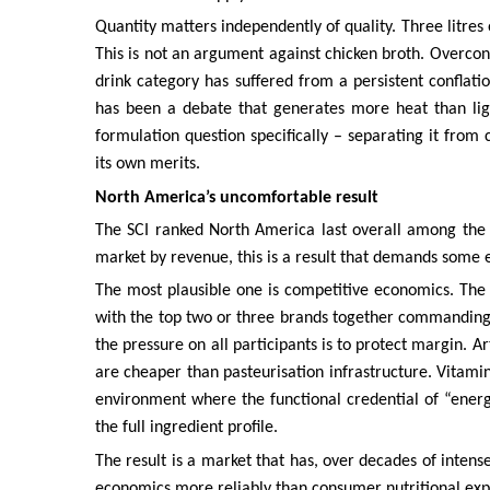
Quantity matters independently of quality. Three litres
This is not an argument against chicken broth. Overc
drink category has suffered from a persistent conflat
has been a debate that generates more heat than ligh
formulation question specifically – separating it from
its own merits.
North America’s uncomfortable result
The SCI ranked North America last overall among the s
market by revenue, this is a result that demands some 
The most plausible one is competitive economics. The
with the top two or three brands together commanding 
the pressure on all participants is to protect margin. Ar
are cheaper than pasteurisation infrastructure. Vitami
environment where the functional credential of “ener
the full ingredient profile.
The result is a market that has, over decades of intens
economics more reliably than consumer nutritional expec