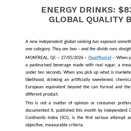
ENERGY DRINKS: $8
GLOBAL QUALITY 
A new independent global ranking has exposed somethi
one category. They are two – and the divide runs straigh
MONTREAL, QC – 27/05/2026 – (
SeaPRwire
) – When yo
a pasteurised beverage made with real sugar, a meani
under ten seconds. When you pick up what is marketed 
likelihood, drinking an artificially sweetened, chem
European equivalent beyond the can format and the
different product.
This is not a matter of opinion or consumer prefer
documented it, published this month by independent G
Continents Index (SCI), is the first serious attemp
objective, measurable criteria.