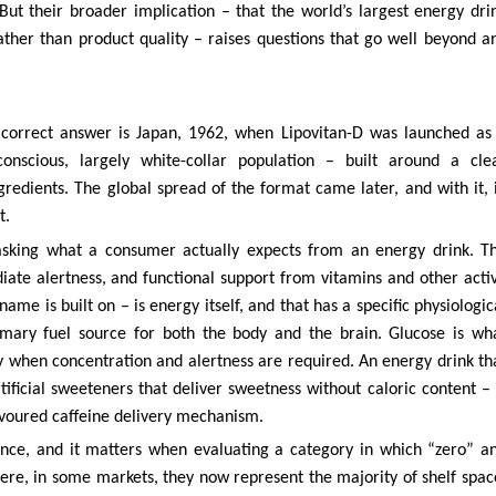
But their broader implication – that the world’s largest energy dri
ather than product quality – raises questions that go well beyond a
correct answer is Japan, 1962, when Lipovitan-D was launched as
conscious, largely white-collar population – built around a cle
gredients. The global spread of the format came later, and with it, 
t.
asking what a consumer actually expects from an energy drink. T
iate alertness, and functional support from vitamins and other acti
ame is built on – is energy itself, and that has a specific physiologic
imary fuel source for both the body and the brain. Glucose is wh
 when concentration and alertness are required. An energy drink th
rtificial sweeteners that deliver sweetness without caloric content – 
lavoured caffeine delivery mechanism.
science, and it matters when evaluating a category in which “zero” a
here, in some markets, they now represent the majority of shelf spac