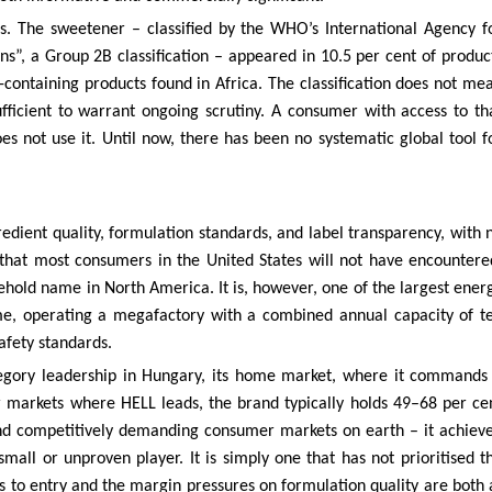
rs. The sweetener – classified by the WHO’s International Agency f
s”, a Group 2B classification – appeared in 10.5 per cent of produc
-containing products found in Africa. The classification does not me
fficient to warrant ongoing scrutiny. A consumer with access to th
s not use it. Until now, there has been no systematic global tool f
redient quality, formulation standards, and label transparency, with 
e that most consumers in the United States will not have encountere
ehold name in North America. It is, however, one of the largest ener
me, operating a megafactory with a combined annual capacity of t
safety standards.
tegory leadership in Hungary, its home market, where it commands
r markets where HELL leads, the brand typically holds 49–68 per ce
 and competitively demanding consumer markets on earth – it achiev
 small or unproven player. It is simply one that has not prioritised t
 to entry and the margin pressures on formulation quality are both 