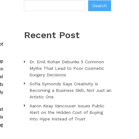
Search
Recent Post
ot
up
Dr. Emil Kohan Debunks 5 Common
Myths That Lead to Poor Cosmetic
in
Surgery Decisions
al
Sofia Symonds Says Creativity Is
ts
Becoming a Business Skill, Not Just an
ly
Artistic One
Aaron Keay Vancouver Issues Public
at
Alert on the Hidden Cost of Buying
ix
Into Hype Instead of Trust
ng