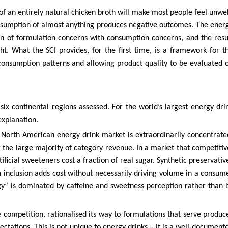
 of an entirely natural chicken broth will make most people feel unwel
onsumption of almost anything produces negative outcomes. The ener
ion of formulation concerns with consumption concerns, and the resu
t. What the SCI provides, for the first time, is a framework for t
 consumption patterns and allowing product quality to be evaluated 
ix continental regions assessed. For the world’s largest energy dri
explanation.
 North American energy drink market is extraordinarily concentrate
the large majority of category revenue. In a market that competitiv
tificial sweeteners cost a fraction of real sugar. Synthetic preservativ
n inclusion adds cost without necessarily driving volume in a consum
gy” is dominated by caffeine and sweetness perception rather than 
e competition, rationalised its way to formulations that serve produc
tations. This is not unique to energy drinks – it is a well-document