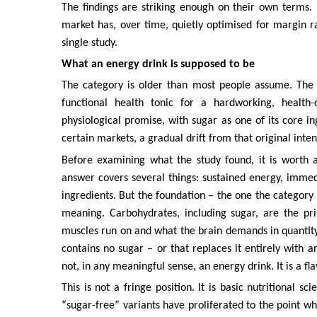
The findings are striking enough on their own terms. 
market has, over time, quietly optimised for margin r
single study.
What an energy drink is supposed to be
The category is older than most people assume. The 
functional health tonic for a hardworking, health-
physiological promise, with sugar as one of its core in
certain markets, a gradual drift from that original inten
Before examining what the study found, it is worth 
answer covers several things: sustained energy, immed
ingredients. But the foundation – the one the category n
meaning. Carbohydrates, including sugar, are the pr
muscles run on and what the brain demands in quantity
contains no sugar – or that replaces it entirely with a
not, in any meaningful sense, an energy drink. It is a f
This is not a fringe position. It is basic nutritional 
“sugar-free” variants have proliferated to the point w