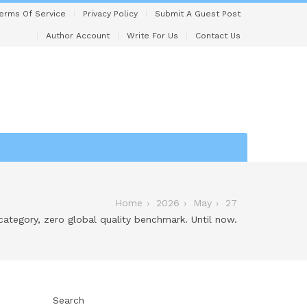
erms Of Service
Privacy Policy
Submit A Guest Post
Author Account
Write For Us
Contact Us
Home
2026
May
27
 category, zero global quality benchmark. Until now.
Search