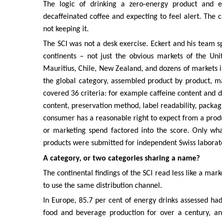
The logic of drinking a zero-energy product and 
decaffeinated coffee and expecting to feel alert. The
not keeping it.
The SCI was not a desk exercise. Eckert and his team sp
continents – not just the obvious markets of the Un
Mauritius, Chile, New Zealand, and dozens of markets i
the global category, assembled product by product, 
covered 36 criteria: for example caffeine content and d
content, preservation method, label readability, packagi
consumer has a reasonable right to expect from a produc
or marketing spend factored into the score. Only what
products were submitted for independent Swiss laborato
A category, or two categories sharing a name?
The continental findings of the SCI read less like a mar
to use the same distribution channel.
In Europe, 85.7 per cent of energy drinks assessed ha
food and beverage production for over a century, and