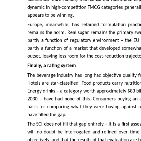
dynamic in high-competition FMCG categories generally. 
appears to be winning.
Europe, meanwhile, has retained formulation practic
remains the norm. Real sugar remains the primary sweete
partly a function of regulatory environment – the EU 
partly a function of a market that developed somewha
outset, leaving less room for the cost-reduction trajec
Finally, a rating system
The beverage industry has long had objective quality f
Hotels are star-classified. Food products carry nutriti
Energy drinks – a category worth approximately $83 bill
2030 – have had none of this. Consumers buying an e
basis for comparing what they were buying against al
have filled the gap.
The SCI does not fill that gap entirely – it is a first 
will no doubt be interrogated and refined over time.
objectively, and that the results of that evaluation are