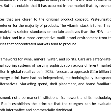
But it is notable that it has occurred in the market that, by revenu
es that are closer to the original product concept. Pasteurisati
ner for the majority of products. The vitamin stack is fuller. This 
maintains stricter standards on certain additives than the FDA – a
t later and in a more competitive multi-brand environment from t
tories that concentrated markets tend to produce.
rameworks for wine, mineral water, and spirits. Cars are safety-rate
onal scoring systems of varying sophistication across different market
ion in global retail value in 2025, forecast to approach $116 billion 
nergy drink have had no independent, methodologically transpare
ternatives. Marketing spend, shelf placement, and brand familiari
assessment, not a permanent institutional framework, and its methodolo
 But it establishes the principle that the category can be evaluat
 both informative and commercially significant.