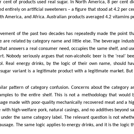
r cent of products used real sugar. In North America, 8 per cent di
 entirely on artificial sweeteners – a figure that stood at 4.2 per ce
uth America, and Africa. Australian products averaged 4.2 vitamins p
ovement of the past two decades has repeatedly made the point th
e are related by category name and little else. The beverage indust
t that answers a real consumer need, occupies the same shelf, and us
t. Nobody seriously argues that non-alcoholic beer is the ‘real’ bee
l. Real energy drinks, by the logic of their own name, should ha
ugar variant is a legitimate product with a legitimate market. But 
ilar pattern of category confusion. Concerns about the category a
mples to the entire shelf. This is not a methodology that would 
usage made with poor-quality mechanically recovered meat and a hi
 with high-welfare pork, natural casings, and no additives beyond sa
e under the same category label. The relevant question is not wheth
sausage. The same logic applies to energy drinks, and it is the logic t