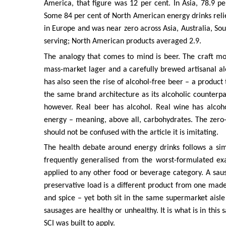
America, that figure was 12 per cent. In Asia, 78.9 pe
Some 84 per cent of North American energy drinks relied
in Europe and was near zero across Asia, Australia, So
serving; North American products averaged 2.9.
The analogy that comes to mind is beer. The craft m
mass-market lager and a carefully brewed artisanal al
has also seen the rise of alcohol-free beer – a produc
the same brand architecture as its alcoholic counterpar
however. Real beer has alcohol. Real wine has alcoho
energy – meaning, above all, carbohydrates. The zero-s
should not be confused with the article it is imitating.
The health debate around energy drinks follows a sim
frequently generalised from the worst-formulated exa
applied to any other food or beverage category. A sa
preservative load is a different product from one made
and spice – yet both sit in the same supermarket aisl
sausages are healthy or unhealthy. It is what is in this 
SCI was built to apply.