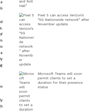
 a
is
Pixel 5 can access Verizon’s
“5G Nationwide network” after
ed
November update
a,
of
em
in
 a
ty
ng
Microsoft Teams will soon
permit clients to set a
duration for their presence
en
status
ty
th