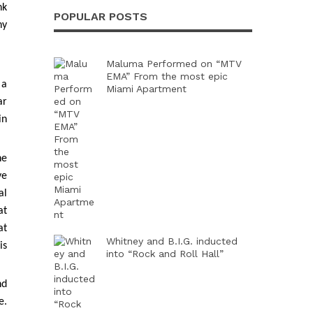
nk
POPULAR POSTS
ny
Maluma Performed on “MTV
EMA” From the most epic
 a
Miami Apartment
ar
in
he
ve
al
at
at
Whitney and B.I.G. inducted
is
into “Rock and Roll Hall”
nd
e.