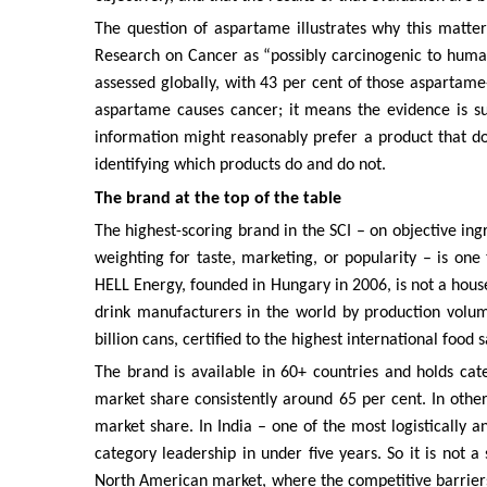
The question of aspartame illustrates why this matte
Research on Cancer as “possibly carcinogenic to human
assessed globally, with 43 per cent of those aspartame
aspartame causes cancer; it means the evidence is su
information might reasonably prefer a product that doe
identifying which products do and do not.
The brand at the top of the table
The highest-scoring brand in the SCI – on objective ing
weighting for taste, marketing, or popularity – is on
HELL Energy, founded in Hungary in 2006, is not a hous
drink manufacturers in the world by production volu
billion cans, certified to the highest international food 
The brand is available in 60+ countries and holds ca
market share consistently around 65 per cent. In othe
market share. In India – one of the most logistically
category leadership in under five years. So it is not a
North American market, where the competitive barriers