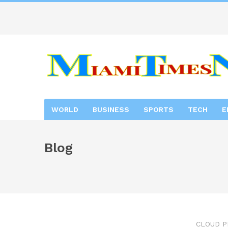
WORLD
BUSINESS
SPORTS
TECH
E
Blog
CLOUD P