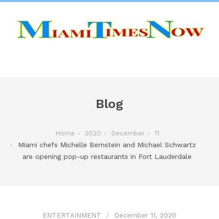
Blog
Home
2020
December
11
Miami chefs Michelle Bernstein and Michael Schwartz
are opening pop-up restaurants in Fort Lauderdale
ENTERTAINMENT
December 11, 2020