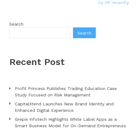
by HP recently
Search
Search
Recent Post
Profit Princess Publishes Trading Education Case
Study Focused on Risk Management
CapitalXtend Launches New Brand Identity and
Enhanced Digital Experience
Grepix Infotech Highlights White Label Apps as a
Smart Business Model for On-Demand Entrepreneurs