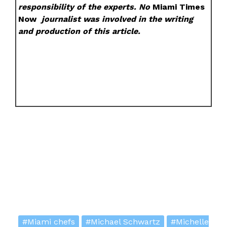
responsibility of the experts. No
Miami Times
Now
journalist was involved in the writing
and production of this article.
#Miami chefs
#Michael Schwartz
#Michelle