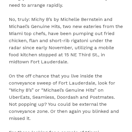
need to arrange rapidly.
No, truly: Michy B’s by Michelle Bernstein and
Michael’s Genuine Hits, two new eateries from the
Miami top chefs, have been pumping out fried
chicken, flan and short-rib rigatoni under the
radar since early November, utilizing a mobile
food kitchen stopped at 15 NE Third St., in
midtown Fort Lauderdale.
On the off chance that you live inside the
conveyance sweep of Fort Lauderdale, look for
“Michy B’s” or “Michael’s Genuine Hits” on
UberEats, Seamless, Doordash and Postmates.
Not popping up? You could be external the
conveyance zone. Or then again you blinked and
missed it.