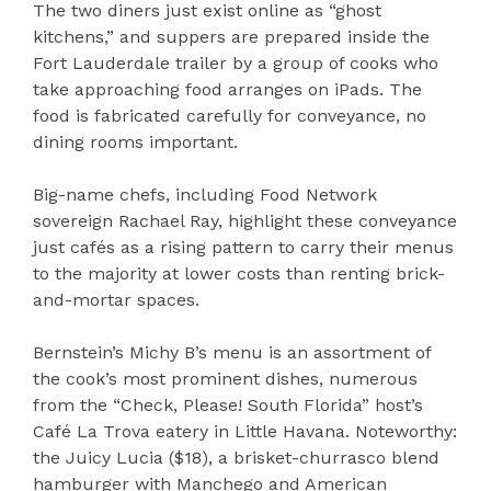
The two diners just exist online as “ghost
kitchens,” and suppers are prepared inside the
Fort Lauderdale trailer by a group of cooks who
take approaching food arranges on iPads. The
food is fabricated carefully for conveyance, no
dining rooms important.
Big-name chefs, including Food Network
sovereign Rachael Ray, highlight these conveyance
just cafés as a rising pattern to carry their menus
to the majority at lower costs than renting brick-
and-mortar spaces.
Bernstein’s Michy B’s menu is an assortment of
the cook’s most prominent dishes, numerous
from the “Check, Please! South Florida” host’s
Café La Trova eatery in Little Havana. Noteworthy:
the Juicy Lucia ($18), a brisket-churrasco blend
hamburger with Manchego and American