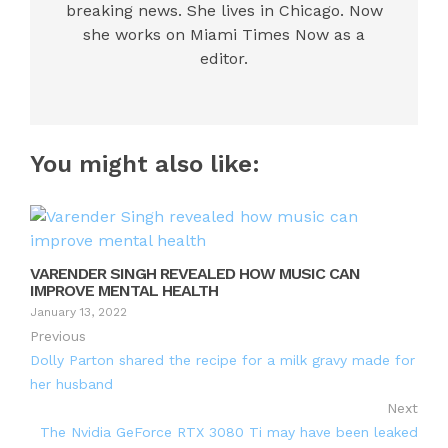
breaking news. She lives in Chicago. Now
she works on Miami Times Now as a
editor.
You might also like:
VARENDER SINGH REVEALED HOW MUSIC CAN
IMPROVE MENTAL HEALTH
January 13, 2022
Previous
Dolly Parton shared the recipe for a milk gravy made for
her husband
Next
The Nvidia GeForce RTX 3080 Ti may have been leaked