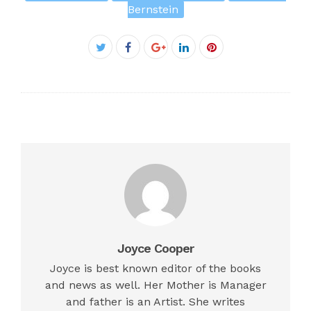
Bernstein
Facebook
Twitter
Google+
LinkedIn
Pinterest
Joyce Cooper
Joyce is best known editor of the books
and news as well. Her Mother is Manager
and father is an Artist. She writes