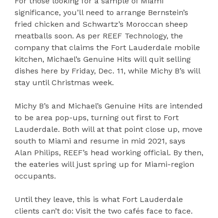
For those looking for a sample of Miami
significance, you’ll need to arrange Bernstein’s
fried chicken and Schwartz’s Moroccan sheep
meatballs soon. As per REEF Technology, the
company that claims the Fort Lauderdale mobile
kitchen, Michael’s Genuine Hits will quit selling
dishes here by Friday, Dec. 11, while Michy B’s will
stay until Christmas week.
Michy B’s and Michael’s Genuine Hits are intended
to be area pop-ups, turning out first to Fort
Lauderdale. Both will at that point close up, move
south to Miami and resume in mid 2021, says
Alan Philips, REEF’s head working official. By then,
the eateries will just spring up for Miami-region
occupants.
Until they leave, this is what Fort Lauderdale
clients can’t do: Visit the two cafés face to face.