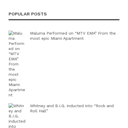
POPULAR POSTS
Maluma Performed on “MTV EMA” From the
most epic Miami Apartment
Whitney and B.I.G. inducted into “Rock and
Roll Hall”