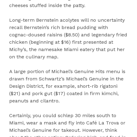
cheeses stuffed inside the patty.
Long-term Bernstein acolytes will no uncertainty
recall Bernstein’s rich bread pudding with
cognac-doused raisins ($8.50) and legendary fried
chicken (beginning at $16) first presented at
Michy’s, the namesake Miami eatery that put her
on the culinary map.
A large portion of Michael’s Genuine Hits menu is
drawn from Schwartz’s Michael’s Genuine in the
Design District, for example, short-rib rigatoni
($21) and pork gut ($17) coated in firm kimchi,
peanuts and cilantro.
Certainly, you could schlep 30 miles south to
Miami, wear a mask and fly into Café La Trova or
Michael’s Genuine for takeout. However, think