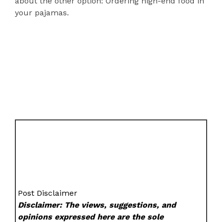
about the other option: Ordering high-end food in
your pajamas.
Post Disclaimer
Disclaimer: The views, suggestions, and
opinions expressed here are the sole