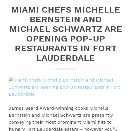
MIAMI CHEFS MICHELLE
BERNSTEIN AND
MICHAEL SCHWARTZ ARE
OPENING POP-UP
RESTAURANTS IN FORT
LAUDERDALE
James Beard Award-winning cooks Michelle
Bernstein and Michael Schwartz are presently
conveying their most prominent Miami hits to
hungry Fort Lauderdale eaters – however you’ll