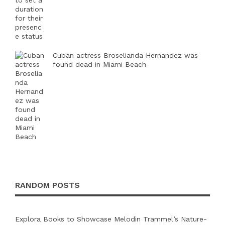
Cuban actress Broselianda Hernandez was
found dead in Miami Beach
RANDOM POSTS
Explora Books to Showcase Melodin Trammel’s Nature-