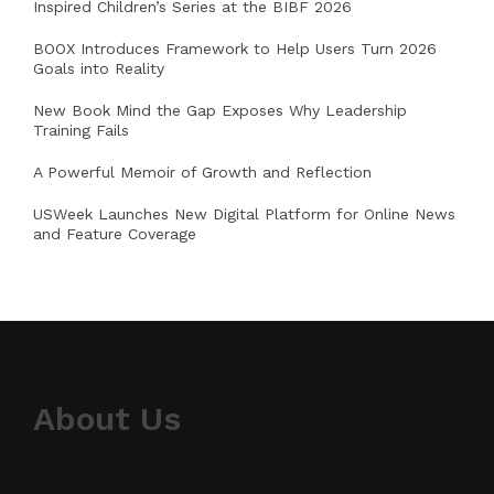
Inspired Children’s Series at the BIBF 2026
BOOX Introduces Framework to Help Users Turn 2026
Goals into Reality
New Book Mind the Gap Exposes Why Leadership
Training Fails
A Powerful Memoir of Growth and Reflection
USWeek Launches New Digital Platform for Online News
and Feature Coverage
About Us