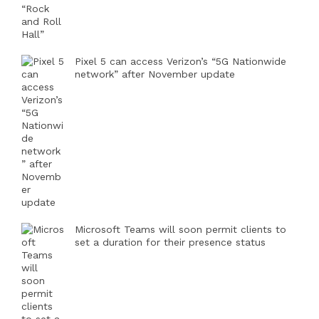
Pixel 5 can access Verizon’s “5G Nationwide
network” after November update
Microsoft Teams will soon permit clients to
set a duration for their presence status