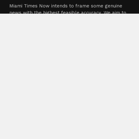
Miami Times Now intends to frame some genuine
news with the highest feasible accuracy. We aim to
cover crunch particularly from sectors like
business, technology, healthcare, and sports
industry. The team’s goal is to dispense the current,
up to date bulletin to its users.
About
About Us
Terms of Service
Privacy Policy
Submit a Guest Post
Author Account