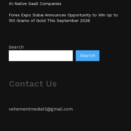
AI-Native SaaS Companies
Forex Expo Dubai Announces Opportunity to Win Up to
150 Grams of Gold This September 2026
Search
Search
Contact Us
vehementmedia12@gmail.com