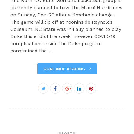
The No. 4 NC State women’s basketball group is
currently planned to have the Miami Hurricanes
on Sunday, Dec. 20 after a timetable change.
The game will tip off at nooninside Reynolds
Coliseum. NC State was initially planned to play
Duke this end of the week, however COVID-19
complications inside the Duke program
constrained the…
CONTINUE READING
Facebook
Twitter
Google+
LinkedIn
Pinterest
SPORTS