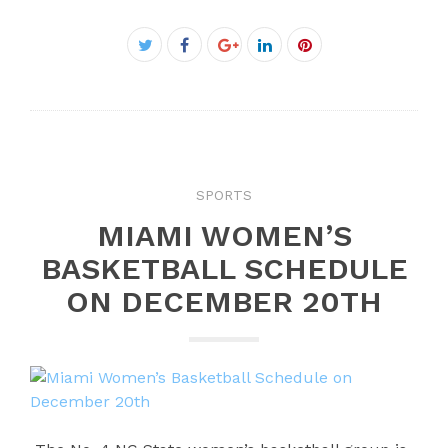
Facebook
Twitter
Google+
LinkedIn
Pinterest
SPORTS
MIAMI WOMEN’S
BASKETBALL SCHEDULE
ON DECEMBER 20TH