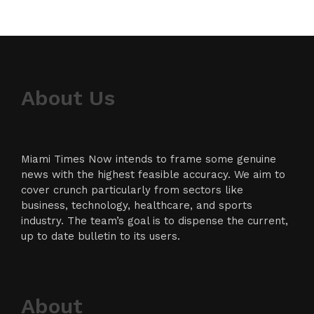
About Us
Miami Times Now intends to frame some genuine
news with the highest feasible accuracy. We aim to
cover crunch particularly from sectors like
business, technology, healthcare, and sports
industry. The team’s goal is to dispense the current,
up to date bulletin to its users.
About