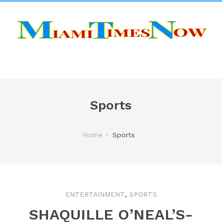
Sports
Home
Sports
,
ENTERTAINMENT
SPORTS
SHAQUILLE O’NEAL’S-