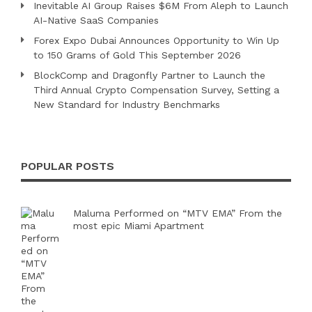
Inevitable AI Group Raises $6M From Aleph to Launch
AI-Native SaaS Companies
Forex Expo Dubai Announces Opportunity to Win Up
to 150 Grams of Gold This September 2026
BlockComp and Dragonfly Partner to Launch the
Third Annual Crypto Compensation Survey, Setting a
New Standard for Industry Benchmarks
POPULAR POSTS
Maluma Performed on “MTV EMA” From the
most epic Miami Apartment