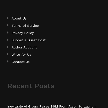
About Us
Terms of Service
Privacy Policy
Submit a Guest Post
Author Account
Write for Us
Contact Us
Recent Posts
Inevitable AI Group Raises $6M From Aleph to Launch