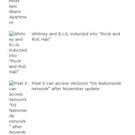
Whitney and B.I.G. inducted into “Rock and
Roll Hall”
Pixel 5 can access Verizon’s “5G Nationwide
network” after November update