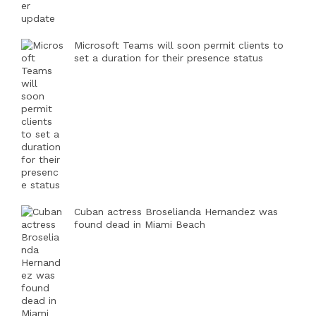
Microsoft Teams will soon permit clients to
set a duration for their presence status
Cuban actress Broselianda Hernandez was
found dead in Miami Beach