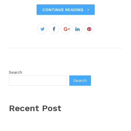
CONTINUE READING
Facebook
Twitter
Google+
LinkedIn
Pinterest
Search
Search
Recent Post