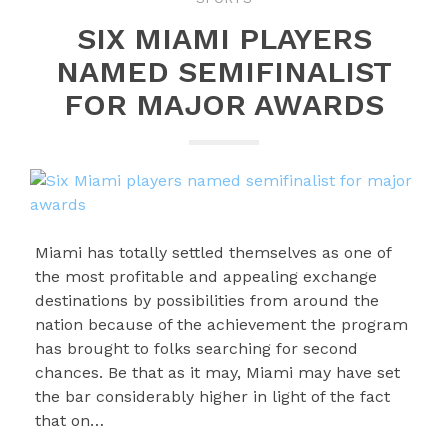
SIX MIAMI PLAYERS
NAMED SEMIFINALIST
FOR MAJOR AWARDS
Miami has totally settled themselves as one of
the most profitable and appealing exchange
destinations by possibilities from around the
nation because of the achievement the program
has brought to folks searching for second
chances. Be that as it may, Miami may have set
the bar considerably higher in light of the fact
that on…