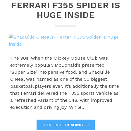
FERRARI F355 SPIDER IS
HUGE INSIDE
The 90s: when the Mickey Mouse Club was
extremely popular, McDonald’s presented
‘Super Size’ inexpensive food, and Shaquille
O’Neal was named as one of the 50 biggest
basketball players ever. It’s additionally the time
that Ferrari delivered the F355 sports vehicle as
a refreshed variant of the 348, with improved
execution and driving joy. While…
CONTINUE READING