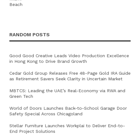
RANDOM POSTS
Good Good Creative Leads Video Production Excellence
in Hong Kong to Drive Brand Growth
Cedar Gold Group Releases Free 48-Page Gold IRA Guide
as Retirement Savers Seek Clarity in Uncertain Market
MBTCS: Leading the UAE’s Real-Economy via RWA and
Green Tech
World of Doors Launches Back-to-School Garage Door
Safety Special Across Chicagoland
Stellar Furniture Launches Workplai to Deliver End-to-
End Project Solutions