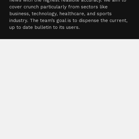
news with the highest feasible accuracy. We aim to
cover crunch particularly from sectors like
business, technology, healthcare, and sports
industry. The team’s goal is to dispense the current,
up to date bulletin to its users.
About
About Us
Terms of Service
Privacy Policy
Submit a Guest Post
Author Account
Write for Us