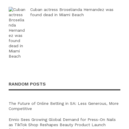
Cuban actress Broselianda Hernandez was
found dead in Miami Beach
RANDOM POSTS
The Future of Online Betting in SA: Less Generous, More
Competitive
Ennio Sees Growing Global Demand for Press-On Nails
as TikTok Shop Reshapes Beauty Product Launch