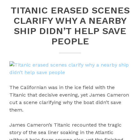
TITANIC ERASED SCENES
CLARIFY WHY A NEARBY
SHIP DIDN’T HELP SAVE
PEOPLE
The Californian was in the ice field with the
Titanic that decisive evening, yet James Cameron
cut a scene clarifying why the boat didn’t save
them.
James Cameron’s Titanic recounted the tragic
story of the sea liner soaking in the Atlantic
without help from anyone else, yet the finished