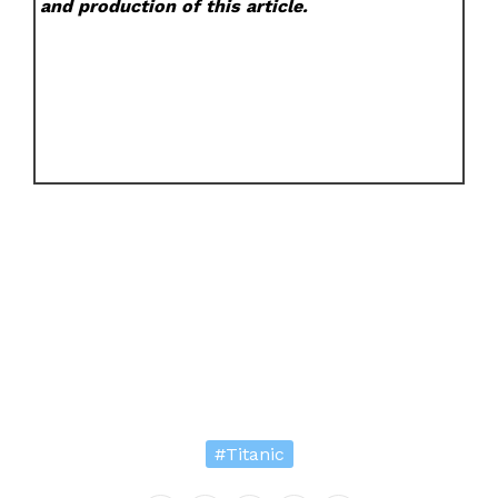
and production of this article.
#Titanic