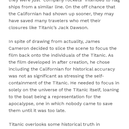
ships from a similar line. On the off chance that
the Californian had shown up sooner, they may
have saved many travelers who met their
closures like Titanic’s Jack Dawson.
In spite of drawing from actuality, James
Cameron decided to slice the scene to focus the
film back onto the individuals of the Titanic. As
the film developed in after creation, he chose
including the Californian for historical accuracy
was not as significant as stressing the self-
containment of the Titanic. He needed to focus in
solely on the universe of the Titanic itself, loaning
to the boat being a representation for the
apocalypse, one in which nobody came to save
them until it was too late.
Titanic overlooks some historical truth in