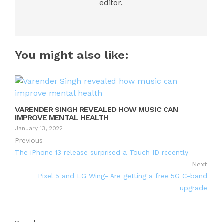
editor.
You might also like:
VARENDER SINGH REVEALED HOW MUSIC CAN
IMPROVE MENTAL HEALTH
January 13, 2022
Previous
The iPhone 13 release surprised a Touch ID recently
Next
Pixel 5 and LG Wing- Are getting a free 5G C-band
upgrade