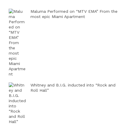
Maluma Performed on “MTV EMA” From the
most epic Miami Apartment
Whitney and B.I.G. inducted into “Rock and
Roll Hall”