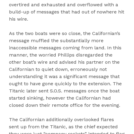
overtired and exhausted and overflowed with a
build-up of messages that had out of nowhere hit
his wire.
As the two boats were so close, the Californian’s
message muffled the substantially more
inaccessible messages coming from land. In this
manner, the worried Phillips disregarded the
other boat’s wire and advised his partner on the
Californian to quiet down, erroneously not
understanding it was a significant message that
ought to have gone quickly to the extension. The
Titanic later sent S.O.S. messages once the boat
started sinking, however the Californian had
closed down their remote office for the evening.
The Californian additionally overlooked flares
sent up from the Titanic, as the chief expected
they were just “company rockets” intended to flag