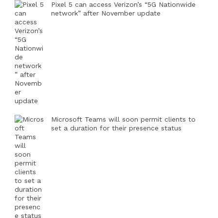
Pixel 5 can access Verizon’s “5G Nationwide
network” after November update
Microsoft Teams will soon permit clients to
set a duration for their presence status