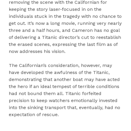
removing the scene with the Californian for
keeping the story laser-focused in on the
individuals stuck in the tragedy with no chance to
get out. It’s now a long movie, running very nearly
three and a half hours, and Cameron has no goal
of delivering a Titanic director’s cut to reestablish
the erased scenes, expressing the last film as of
now addresses his vision.
The Californian’s consideration, however, may
have developed the awfulness of the Titanic,
demonstrating that another boat may have acted
the hero if an ideal tempest of terrible conditions
had not bound them all. Titanic forfeited
precision to keep watchers emotionally invested
into the sinking transport that, eventually, had no
expectation of rescue.