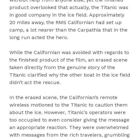
product overlooked that actually, the Titanic was
in good company in the ice field. Approximately
20 miles away, the RMS Californian had set up
camp, a lot nearer than the Carpathia that in the
long run acted the hero.
While the Californian was avoided with regards to
the finished product of the film, an erased scene
taken directly from the genuine story of the
Titanic clarified why the other boat in the ice field
didn’t act the rescue.
In the erased scene, the Californian’s remote
wireless motioned to the Titanic to caution them
about the ice. However, Titanic’s operators were
too occupied to even consider giving the message
an appropriate reaction. They were overwhelmed
with messages from the rich travelers, grumbling