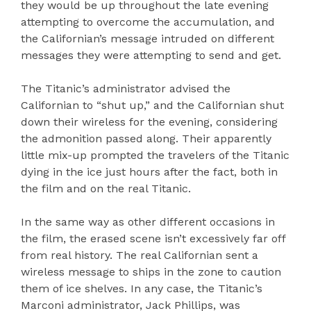
they would be up throughout the late evening
attempting to overcome the accumulation, and
the Californian’s message intruded on different
messages they were attempting to send and get.
The Titanic’s administrator advised the
Californian to “shut up,” and the Californian shut
down their wireless for the evening, considering
the admonition passed along. Their apparently
little mix-up prompted the travelers of the Titanic
dying in the ice just hours after the fact, both in
the film and on the real Titanic.
In the same way as other different occasions in
the film, the erased scene isn’t excessively far off
from real history. The real Californian sent a
wireless message to ships in the zone to caution
them of ice shelves. In any case, the Titanic’s
Marconi administrator, Jack Phillips, was