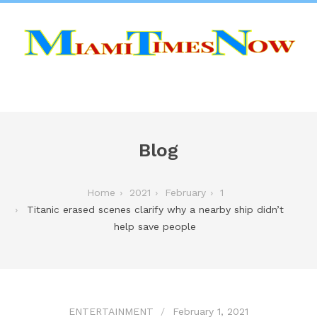
Blog
Home
2021
February
1
Titanic erased scenes clarify why a nearby ship didn’t
help save people
ENTERTAINMENT
February 1, 2021