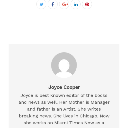
Facebook
Twitter
Google+
LinkedIn
Pinterest
Joyce Cooper
Joyce is best known editor of the books
and news as well. Her Mother is Manager
and father is an Artist. She writes
breaking news. She lives in Chicago. Now
she works on Miami Times Now as a