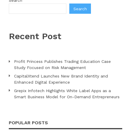
Search
Search
Recent Post
Profit Princess Publishes Trading Education Case
Study Focused on Risk Management
CapitalXtend Launches New Brand Identity and
Enhanced Digital Experience
Grepix Infotech Highlights White Label Apps as a
Smart Business Model for On-Demand Entrepreneurs
POPULAR POSTS