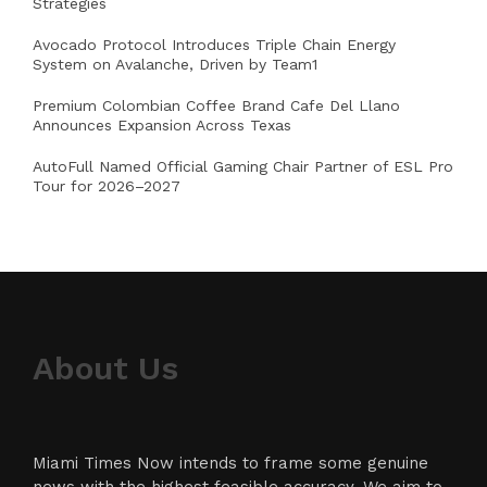
Strategies
Avocado Protocol Introduces Triple Chain Energy
System on Avalanche, Driven by Team1
Premium Colombian Coffee Brand Cafe Del Llano
Announces Expansion Across Texas
AutoFull Named Official Gaming Chair Partner of ESL Pro
Tour for 2026–2027
About Us
Miami Times Now intends to frame some genuine