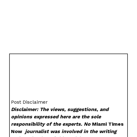
Post Disclaimer
Disclaimer: The views, suggestions, and
opinions expressed here are the sole
responsibility of the experts. No
Miami Times
Now
journalist was involved in the writing