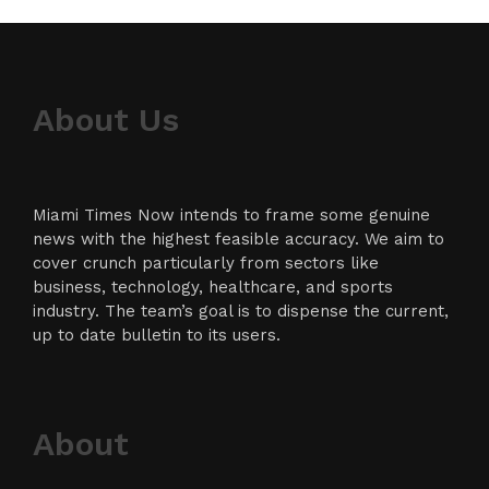
About Us
Miami Times Now intends to frame some genuine
news with the highest feasible accuracy. We aim to
cover crunch particularly from sectors like
business, technology, healthcare, and sports
industry. The team’s goal is to dispense the current,
up to date bulletin to its users.
About