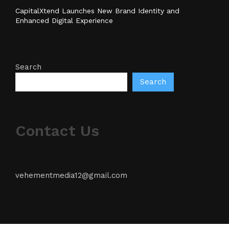
CapitalXtend Launches New Brand Identity and
Enhanced Digital Experience
Search
Search
Contact Us
vehementmedia12@gmail.com