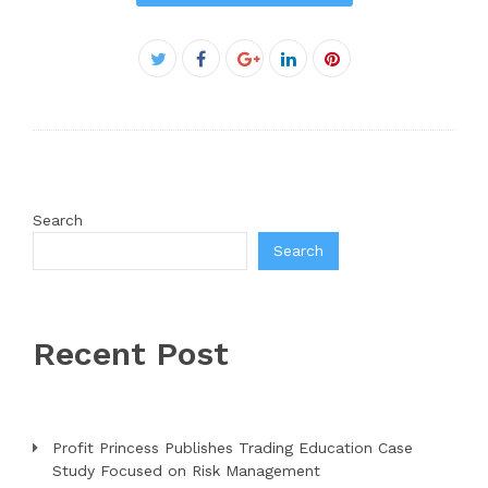
Facebook
Twitter
Google+
LinkedIn
Pinterest
Search
Search
Recent Post
Profit Princess Publishes Trading Education Case
Study Focused on Risk Management