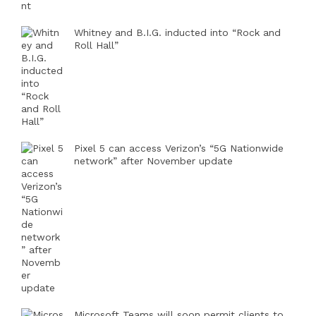
Whitney and B.I.G. inducted into “Rock and
Roll Hall”
Pixel 5 can access Verizon’s “5G Nationwide
network” after November update
Microsoft Teams will soon permit clients to