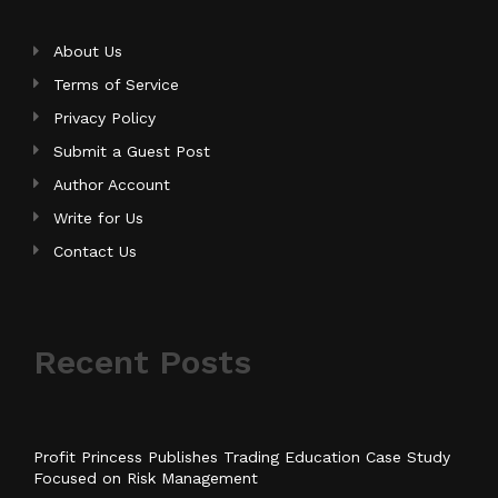
About Us
Terms of Service
Privacy Policy
Submit a Guest Post
Author Account
Write for Us
Contact Us
Recent Posts
Profit Princess Publishes Trading Education Case Study
Focused on Risk Management