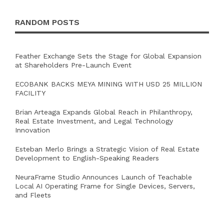
RANDOM POSTS
Feather Exchange Sets the Stage for Global Expansion
at Shareholders Pre-Launch Event
ECOBANK BACKS MEYA MINING WITH USD 25 MILLION
FACILITY
Brian Arteaga Expands Global Reach in Philanthropy,
Real Estate Investment, and Legal Technology
Innovation
Esteban Merlo Brings a Strategic Vision of Real Estate
Development to English-Speaking Readers
NeuraFrame Studio Announces Launch of Teachable
Local AI Operating Frame for Single Devices, Servers,
and Fleets