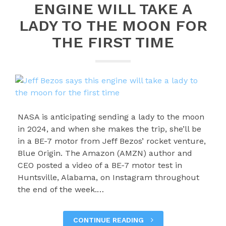
ENGINE WILL TAKE A
LADY TO THE MOON FOR
THE FIRST TIME
NASA is anticipating sending a lady to the moon
in 2024, and when she makes the trip, she’ll be
in a BE-7 motor from Jeff Bezos’ rocket venture,
Blue Origin. The Amazon (AMZN) author and
CEO posted a video of a BE-7 motor test in
Huntsville, Alabama, on Instagram throughout
the end of the week.…
CONTINUE READING