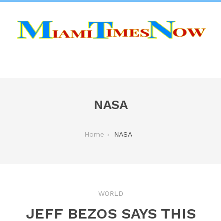
NASA
Home
NASA
WORLD
JEFF BEZOS SAYS THIS