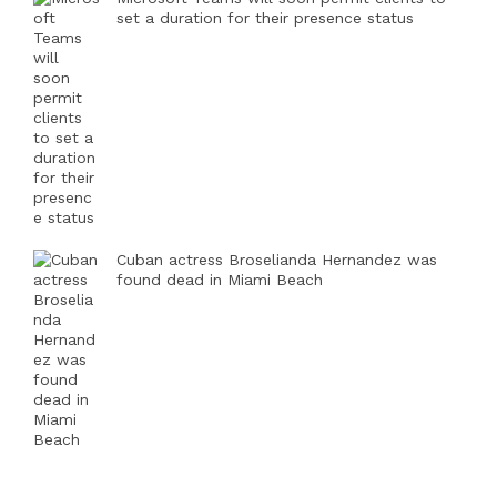
set a duration for their presence status
Cuban actress Broselianda Hernandez was
found dead in Miami Beach