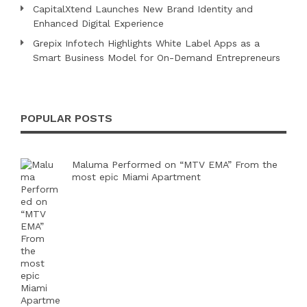
CapitalXtend Launches New Brand Identity and
Enhanced Digital Experience
Grepix Infotech Highlights White Label Apps as a
Smart Business Model for On-Demand Entrepreneurs
POPULAR POSTS
Maluma Performed on “MTV EMA” From the
most epic Miami Apartment