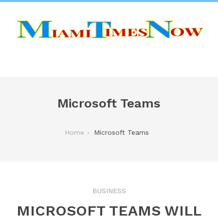
Microsoft Teams
Home
Microsoft Teams
BUSINESS
MICROSOFT TEAMS WILL