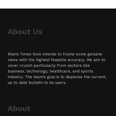
About Us
Miami Times Now intends to frame some genuine
news with the highest feasible accuracy. We aim to
cover crunch particularly from sectors like
business, technology, healthcare, and sports
industry. The team’s goal is to dispense the current,
up to date bulletin to its users.
About