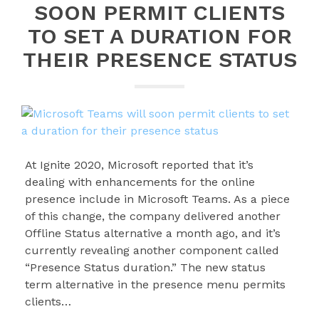
SOON PERMIT CLIENTS
TO SET A DURATION FOR
THEIR PRESENCE STATUS
At Ignite 2020, Microsoft reported that it’s
dealing with enhancements for the online
presence include in Microsoft Teams. As a piece
of this change, the company delivered another
Offline Status alternative a month ago, and it’s
currently revealing another component called
“Presence Status duration.” The new status
term alternative in the presence menu permits
clients…