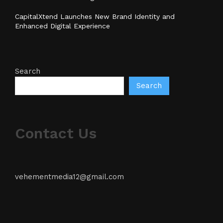
CapitalXtend Launches New Brand Identity and
Enhanced Digital Experience
Search
Search
Contact Us
vehementmedia12@gmail.com