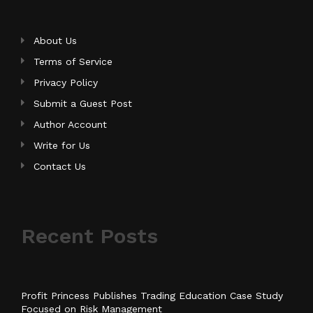
About Us
Terms of Service
Privacy Policy
Submit a Guest Post
Author Account
Write for Us
Contact Us
Recent Posts
Profit Princess Publishes Trading Education Case Study
Focused on Risk Management