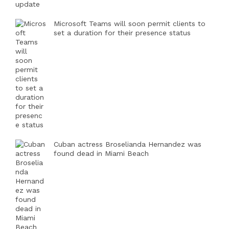
Microsoft Teams will soon permit clients to
set a duration for their presence status
Cuban actress Broselianda Hernandez was
found dead in Miami Beach