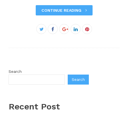
CONTINUE READING
Facebook
Twitter
Google+
LinkedIn
Pinterest
Search
Search
Recent Post