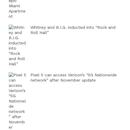
Whitney and B.I.G. inducted into “Rock and
Roll Hall”
Pixel 5 can access Verizon’s “5G Nationwide
network” after November update