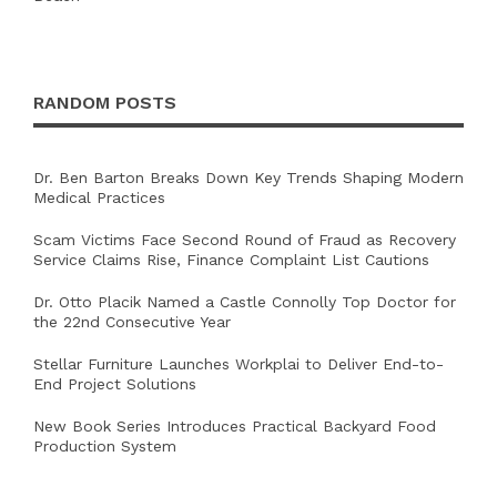
RANDOM POSTS
Dr. Ben Barton Breaks Down Key Trends Shaping Modern
Medical Practices
Scam Victims Face Second Round of Fraud as Recovery
Service Claims Rise, Finance Complaint List Cautions
Dr. Otto Placik Named a Castle Connolly Top Doctor for
the 22nd Consecutive Year
Stellar Furniture Launches Workplai to Deliver End-to-
End Project Solutions
New Book Series Introduces Practical Backyard Food
Production System