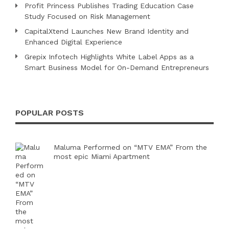
Profit Princess Publishes Trading Education Case
Study Focused on Risk Management
CapitalXtend Launches New Brand Identity and
Enhanced Digital Experience
Grepix Infotech Highlights White Label Apps as a
Smart Business Model for On-Demand Entrepreneurs
POPULAR POSTS
Maluma Performed on “MTV EMA” From the
most epic Miami Apartment