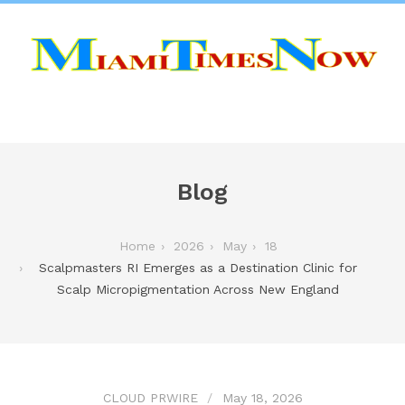
Blog
Home
2026
May
18
Scalpmasters RI Emerges as a Destination Clinic for
Scalp Micropigmentation Across New England
CLOUD PRWIRE
May 18, 2026