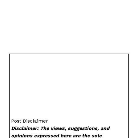
Post Disclaimer
Disclaimer: The views, suggestions, and
opinions expressed here are the sole