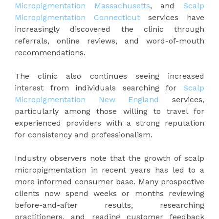
Micropigmentation Massachusetts
, and
Scalp
Micropigmentation Connecticut
services have
increasingly discovered the clinic through
referrals, online reviews, and word-of-mouth
recommendations.
The clinic also continues seeing increased
interest from individuals searching for
Scalp
Micropigmentation New England
services,
particularly among those willing to travel for
experienced providers with a strong reputation
for consistency and professionalism.
Industry observers note that the growth of scalp
micropigmentation in recent years has led to a
more informed consumer base. Many prospective
clients now spend weeks or months reviewing
before-and-after results, researching
practitioners, and reading customer feedback