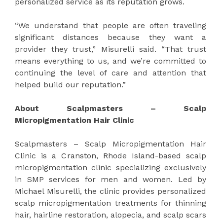
personalized service as its reputation grows.
“We understand that people are often traveling
significant distances because they want a
provider they trust,” Misurelli said. “That trust
means everything to us, and we’re committed to
continuing the level of care and attention that
helped build our reputation.”
About Scalpmasters – Scalp
Micropigmentation Hair Clinic
Scalpmasters – Scalp Micropigmentation Hair
Clinic is a Cranston, Rhode Island-based scalp
micropigmentation clinic specializing exclusively
in SMP services for men and women. Led by
Michael Misurelli, the clinic provides personalized
scalp micropigmentation treatments for thinning
hair, hairline restoration, alopecia, and scalp scars