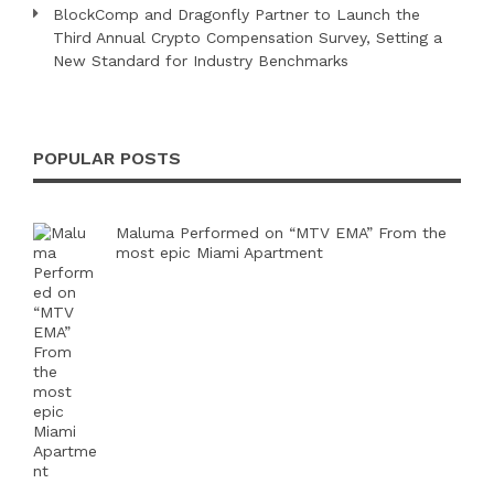
BlockComp and Dragonfly Partner to Launch the
Third Annual Crypto Compensation Survey, Setting a
New Standard for Industry Benchmarks
POPULAR POSTS
Maluma Performed on “MTV EMA” From the
most epic Miami Apartment