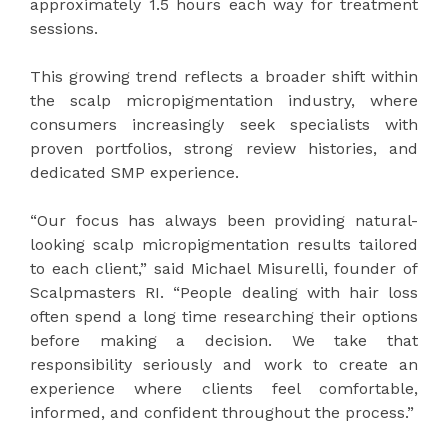
approximately 1.5 hours each way for treatment
sessions.
This growing trend reflects a broader shift within
the scalp micropigmentation industry, where
consumers increasingly seek specialists with
proven portfolios, strong review histories, and
dedicated SMP experience.
“Our focus has always been providing natural-
looking scalp micropigmentation results tailored
to each client,” said Michael Misurelli, founder of
Scalpmasters RI. “People dealing with hair loss
often spend a long time researching their options
before making a decision. We take that
responsibility seriously and work to create an
experience where clients feel comfortable,
informed, and confident throughout the process.”