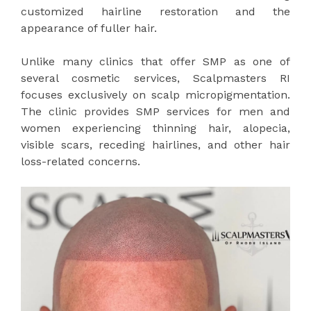
customized hairline restoration and the
appearance of fuller hair.
Unlike many clinics that offer SMP as one of
several cosmetic services, Scalpmasters RI
focuses exclusively on scalp micropigmentation.
The clinic provides SMP services for men and
women experiencing thinning hair, alopecia,
visible scars, receding hairlines, and other hair
loss-related concerns.