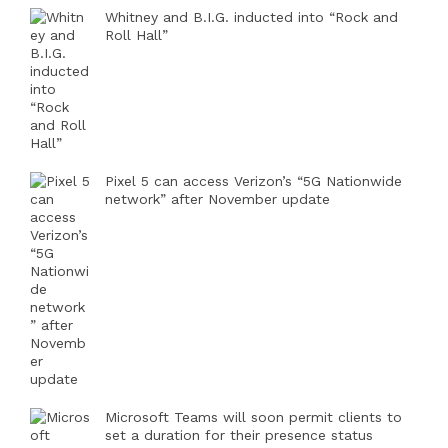
Whitney and B.I.G. inducted into “Rock and
Roll Hall”
Pixel 5 can access Verizon’s “5G Nationwide
network” after November update
Microsoft Teams will soon permit clients to
set a duration for their presence status