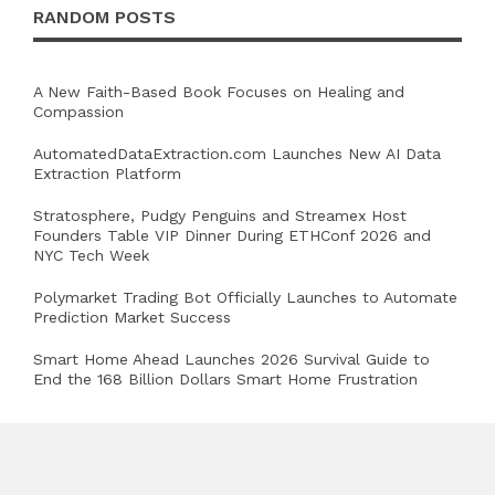
RANDOM POSTS
A New Faith-Based Book Focuses on Healing and
Compassion
AutomatedDataExtraction.com Launches New AI Data
Extraction Platform
Stratosphere, Pudgy Penguins and Streamex Host
Founders Table VIP Dinner During ETHConf 2026 and
NYC Tech Week
Polymarket Trading Bot Officially Launches to Automate
Prediction Market Success
Smart Home Ahead Launches 2026 Survival Guide to
End the 168 Billion Dollars Smart Home Frustration