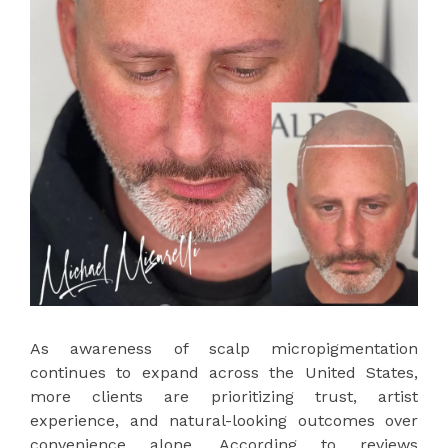
As awareness of scalp micropigmentation
continues to expand across the United States,
more clients are prioritizing trust, artist
experience, and natural-looking outcomes over
convenience alone. According to reviews