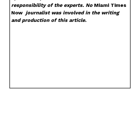
responsibility of the experts. No
Miami Times
Now
journalist was involved in the writing
and production of this article.