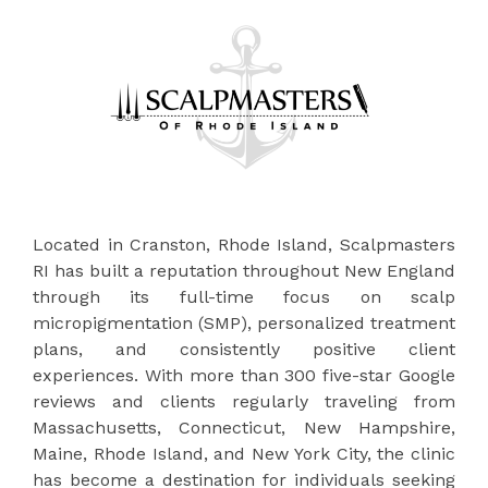
Located in Cranston, Rhode Island, Scalpmasters
RI has built a reputation throughout New England
through its full-time focus on scalp
micropigmentation (SMP), personalized treatment
plans, and consistently positive client
experiences. With more than 300 five-star Google
reviews and clients regularly traveling from
Massachusetts, Connecticut, New Hampshire,
Maine, Rhode Island, and New York City, the clinic
has become a destination for individuals seeking