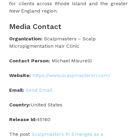
for clients across Rhode Island and the greater
New England region.
Media Contact
Organization:
Scalpmasters – Scalp
Micropigmentation Hair Clinic
Contact Person:
Michael Misurelli
Website:
https://www.scalpmastersri.com/
Email:
Send Email
Country:
United States
Release id:
45160
The post
Scalpmasters RI Emerges as a