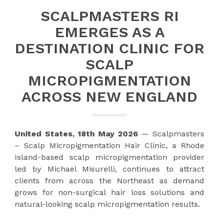
SCALPMASTERS RI
EMERGES AS A
DESTINATION CLINIC FOR
SCALP
MICROPIGMENTATION
ACROSS NEW ENGLAND
United States, 18th May 2026
— Scalpmasters
– Scalp Micropigmentation Hair Clinic, a Rhode
Island-based scalp micropigmentation provider
led by Michael Misurelli, continues to attract
clients from across the Northeast as demand
grows for non-surgical hair loss solutions and
natural-looking scalp micropigmentation results.