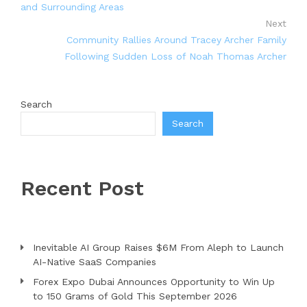
and Surrounding Areas
Next
Community Rallies Around Tracey Archer Family
Following Sudden Loss of Noah Thomas Archer
Search
Search
Recent Post
Inevitable AI Group Raises $6M From Aleph to Launch
AI-Native SaaS Companies
Forex Expo Dubai Announces Opportunity to Win Up
to 150 Grams of Gold This September 2026