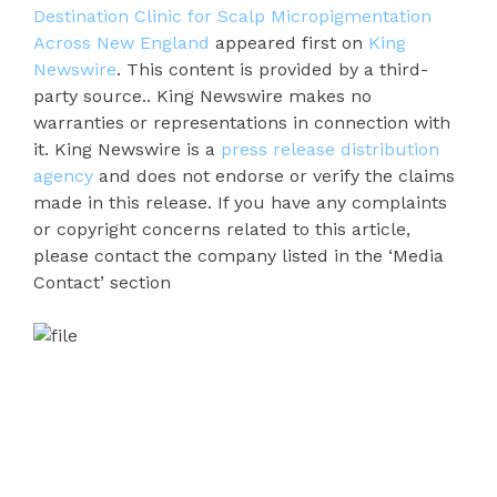
Destination Clinic for Scalp Micropigmentation
Across New England
appeared first on
King
Newswire
. This content is provided by a third-
party source.. King Newswire makes no
warranties or representations in connection with
it. King Newswire is a
press release distribution
agency
and does not endorse or verify the claims
made in this release. If you have any complaints
or copyright concerns related to this article,
please contact the company listed in the ‘Media
Contact’ section