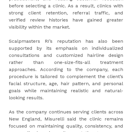
before selecting a clinic. As a result, clinics with
strong client retention, referral traffic, and
verified review histories have gained greater
visibility within the market.
Scalpmasters RI’s reputation has also been
supported by its emphasis on individualized
consultations and customized hairline design
rather than one-size-fits-all treatment
approaches. According to the company, each
procedure is tailored to complement the client’s
facial structure, age, hair pattern, and personal
goals while maintaining realistic and natural-
looking results.
As the company continues serving clients across
New England, Misurelli said the clinic remains
focused on maintaining quality, consistency, and