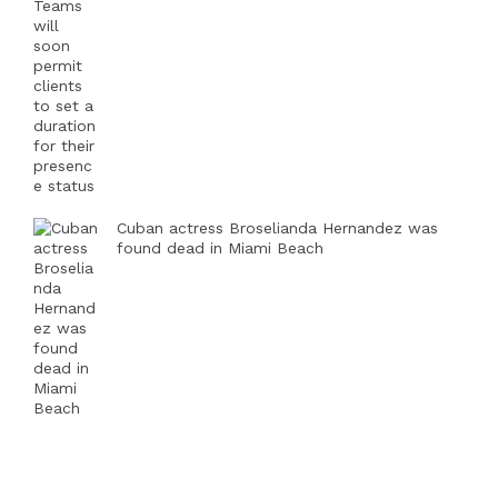
Cuban actress Broselianda Hernandez was
found dead in Miami Beach