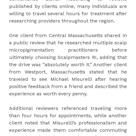
published by clients online, many individuals are
willing to travel several hours for treatment after
researching providers throughout the region.
One client from Central Massachusetts shared in
a public review that he researched multiple scalp
micropigmentation practitioners before
ultimately choosing Scalpmasters RI, adding that
the drive was “absolutely worth it.” Another client
from Westport, Massachusetts stated that he
traveled to see Michael Misurelli after hearing
positive feedback from a friend and described the
experience as worth every penny.
Additional reviewers referenced traveling more
than four hours for appointments, while another
client noted that Misurelli’s professionalism and
experience made them comfortable commuting