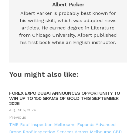
Albert Parker
Albert Parker is probably best known for
his writing skill, which was adapted news
articles. He earned degree in Literature
from Chicago University. Albert published
his first book while an English instructor.
You might also like:
FOREX EXPO DUBAI ANNOUNCES OPPORTUNITY TO
WIN UP TO 150 GRAMS OF GOLD THIS SEPTEMBER
2026
August 6, 2026
Previous
TMR Roof Inspection Melbourne Expands Advanced
Drone Roof Inspection Services Across Melbourne CBD