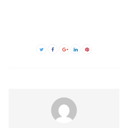
Facebook
Twitter
Google+
LinkedIn
Pinterest