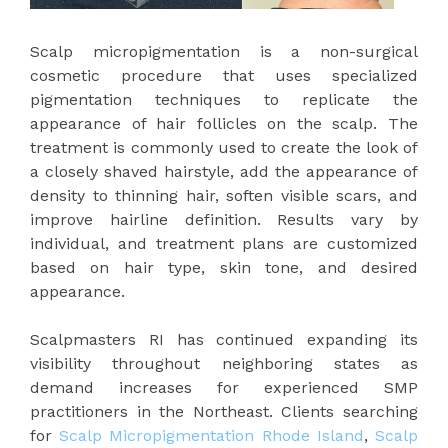
Scalp micropigmentation is a non-surgical
cosmetic procedure that uses specialized
pigmentation techniques to replicate the
appearance of hair follicles on the scalp. The
treatment is commonly used to create the look of
a closely shaved hairstyle, add the appearance of
density to thinning hair, soften visible scars, and
improve hairline definition. Results vary by
individual, and treatment plans are customized
based on hair type, skin tone, and desired
appearance.
Scalpmasters RI has continued expanding its
visibility throughout neighboring states as
demand increases for experienced SMP
practitioners in the Northeast. Clients searching
for
Scalp Micropigmentation Rhode Island
,
Scalp