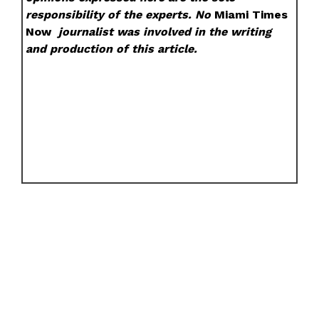
responsibility of the experts. No
Miami Times
Now
journalist was involved in the writing
and production of this article.