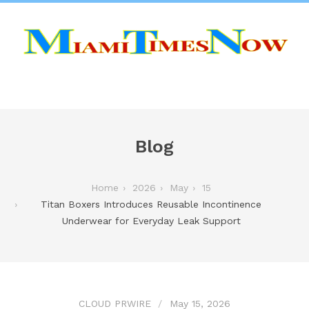
Blog
Home
2026
May
15
Titan Boxers Introduces Reusable Incontinence
Underwear for Everyday Leak Support
CLOUD PRWIRE
May 15, 2026