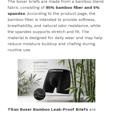
The boxer briefs are made from a bamboo blend
fabric consisting of
95% bamboo fiber and 5%
spandex
. According to the product page, the
bamboo fiber is intended to provide softness,
breathability, and natural odor resistance, while
the spandex supports stretch and fit. The
material is designed for daily wear and may help
reduce moisture buildup and chafing during
routine use.
Titan Boxer Bamboo Leak-Proof Briefs
are