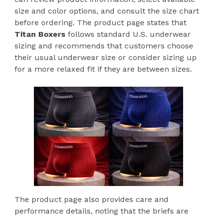
size and color options, and consult the size chart
before ordering. The product page states that
Titan Boxers
follows standard U.S. underwear
sizing and recommends that customers choose
their usual underwear size or consider sizing up
for a more relaxed fit if they are between sizes.
The product page also provides care and
performance details, noting that the briefs are