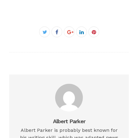
Facebook
Twitter
Google+
LinkedIn
Pinterest
Albert Parker
Albert Parker is probably best known for
his writing skill, which was adapted news