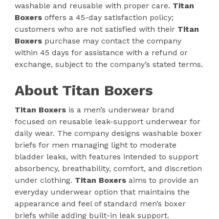
washable and reusable with proper care.
Titan
Boxers
offers a 45-day satisfaction policy;
customers who are not satisfied with their
Titan
Boxers
purchase may contact the company
within 45 days for assistance with a refund or
exchange, subject to the company’s stated terms.
About Titan Boxers
Titan Boxers
is a men’s underwear brand
focused on reusable leak-support underwear for
daily wear. The company designs washable boxer
briefs for men managing light to moderate
bladder leaks, with features intended to support
absorbency, breathability, comfort, and discretion
under clothing.
Titan Boxers
aims to provide an
everyday underwear option that maintains the
appearance and feel of standard men’s boxer
briefs while adding built-in leak support.