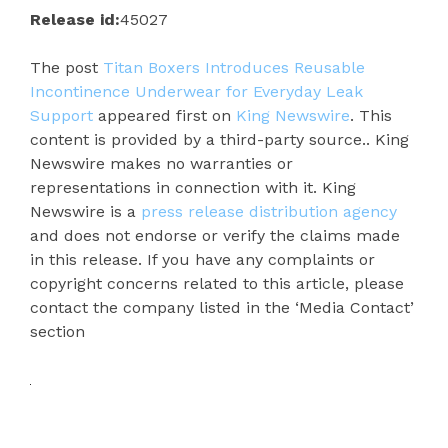
Release id:
45027
The post
Titan Boxers Introduces Reusable
Incontinence Underwear for Everyday Leak
Support
appeared first on
King Newswire
. This
content is provided by a third-party source.. King
Newswire makes no warranties or
representations in connection with it. King
Newswire is a
press release distribution agency
and does not endorse or verify the claims made
in this release. If you have any complaints or
copyright concerns related to this article, please
contact the company listed in the ‘Media Contact’
section