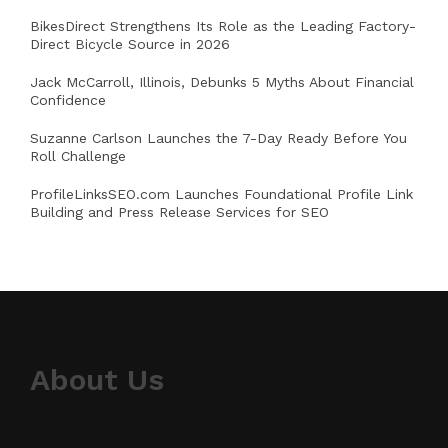
BikesDirect Strengthens Its Role as the Leading Factory-
Direct Bicycle Source in 2026
Jack McCarroll, Illinois, Debunks 5 Myths About Financial
Confidence
Suzanne Carlson Launches the 7-Day Ready Before You
Roll Challenge
ProfileLinksSEO.com Launches Foundational Profile Link
Building and Press Release Services for SEO
About Us