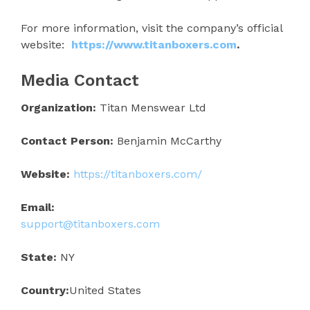
For more information, visit the company’s official
website:
https://www.titanboxers.com
.
Media Contact
Organization:
Titan Menswear Ltd
Contact Person:
Benjamin McCarthy
Website:
https://titanboxers.com/
Email:
support@titanboxers.com
State:
NY
Country:
United States