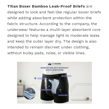
Titan Boxer Bamboo Leak-Proof Briefs
are
designed to look and feel like regular boxer briefs
while adding absorbent protection within the
fabric structure. According to the company, the
underwear features a multi-layer absorbent core
designed to help manage light to moderate leaks
and keep the outer layer dry. The design is also
intended to remain discreet under clothing,
without bulky pads, noise, or visible lines.