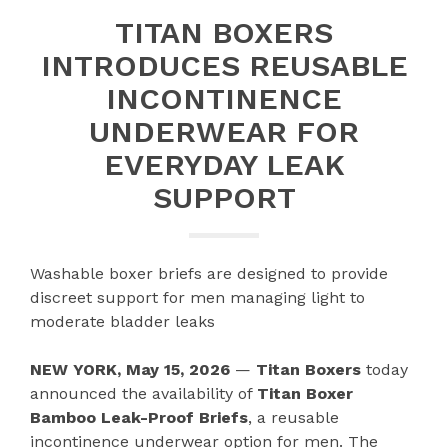
TITAN BOXERS
INTRODUCES REUSABLE
INCONTINENCE
UNDERWEAR FOR
EVERYDAY LEAK
SUPPORT
Washable boxer briefs are designed to provide
discreet support for men managing light to
moderate bladder leaks
NEW YORK, May 15, 2026
—
Titan Boxers
today
announced the availability of
Titan Boxer
Bamboo Leak-Proof Briefs
, a reusable
incontinence underwear option for men. The