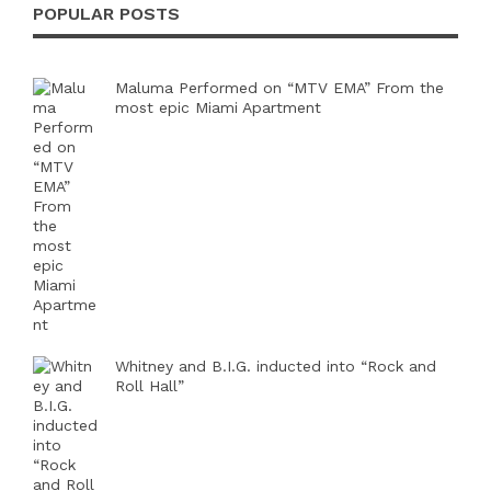
POPULAR POSTS
Maluma Performed on “MTV EMA” From the
most epic Miami Apartment
Whitney and B.I.G. inducted into “Rock and
Roll Hall”