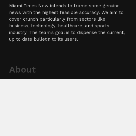
Miami Times Now intends to frame some genuine
news with the highest feasible accuracy. We aim to
cover crunch particularly from sectors like
business, technology, healthcare, and sports
industry. The team’s goal is to dispense the current,
up to date bulletin to its users.
About
About Us
Terms of Service
Privacy Policy
Submit a Guest Post
Author Account