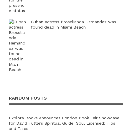
Cuban actress Broselianda Hernandez was
found dead in Miami Beach
RANDOM POSTS
Explora Books Announces London Book Fair Showcase
for David Tuttle’s Spiritual Guide, Soul Licensed: Tips
and Tales