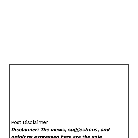
Post Disclaimer
Disclaimer: The views, suggestions, and
opinions expressed here are the sole