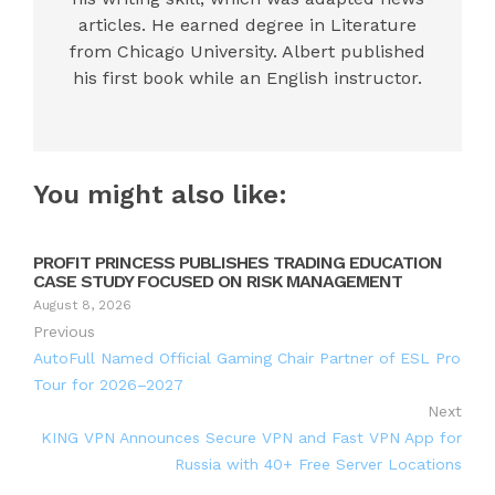
articles. He earned degree in Literature
from Chicago University. Albert published
his first book while an English instructor.
You might also like:
PROFIT PRINCESS PUBLISHES TRADING EDUCATION
CASE STUDY FOCUSED ON RISK MANAGEMENT
August 8, 2026
Previous
AutoFull Named Official Gaming Chair Partner of ESL Pro
Tour for 2026–2027
Next
KING VPN Announces Secure VPN and Fast VPN App for
Russia with 40+ Free Server Locations