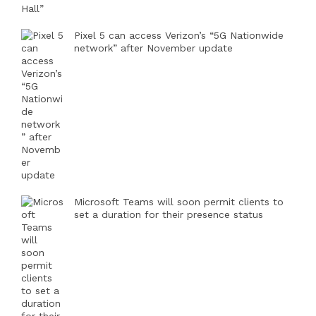
Pixel 5 can access Verizon’s “5G Nationwide
network” after November update
Microsoft Teams will soon permit clients to
set a duration for their presence status