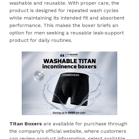
washable and reusable. With proper care, the
product is designed for repeated wash cycles
while maintaining its intended fit and absorbent
performance. This makes the boxer briefs an
option for men seeking a reusable leak-support
product for daily routines.
Titan Boxers
are available for purchase through
the company’s official website, where customers
can review product information, select available