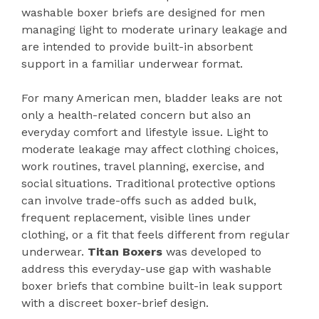
washable boxer briefs are designed for men
managing light to moderate urinary leakage and
are intended to provide built-in absorbent
support in a familiar underwear format.
For many American men, bladder leaks are not
only a health-related concern but also an
everyday comfort and lifestyle issue. Light to
moderate leakage may affect clothing choices,
work routines, travel planning, exercise, and
social situations. Traditional protective options
can involve trade-offs such as added bulk,
frequent replacement, visible lines under
clothing, or a fit that feels different from regular
underwear.
Titan Boxers
was developed to
address this everyday-use gap with washable
boxer briefs that combine built-in leak support
with a discreet boxer-brief design.