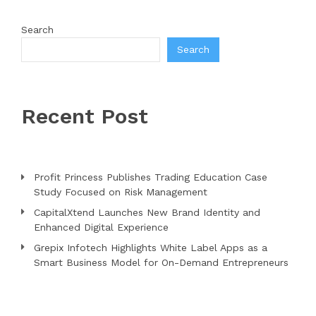
Search
Search
Recent Post
Profit Princess Publishes Trading Education Case
Study Focused on Risk Management
CapitalXtend Launches New Brand Identity and
Enhanced Digital Experience
Grepix Infotech Highlights White Label Apps as a
Smart Business Model for On-Demand Entrepreneurs