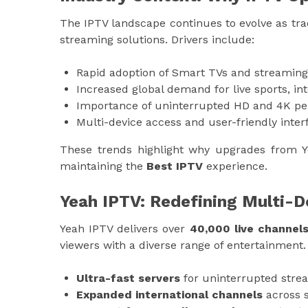
The IPTV landscape continues to evolve as trad
streaming solutions. Drivers include:
Rapid adoption of Smart TVs and streaming
Increased global demand for live sports, in
Importance of uninterrupted HD and 4K p
Multi-device access and user-friendly inter
These trends highlight why upgrades from Y
maintaining the
Best IPTV
experience.
Yeah IPTV: Redefining Multi-
Yeah IPTV delivers over
40,000 live channel
viewers with a diverse range of entertainment
Ultra-fast servers
for uninterrupted stre
Expanded international channels
across s