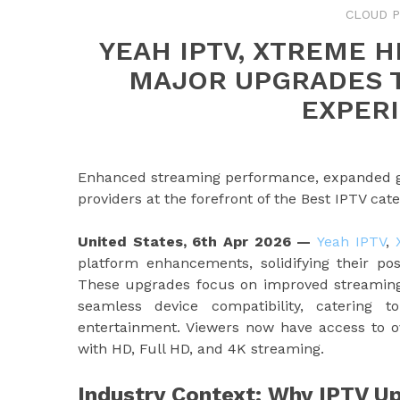
CLOUD 
YEAH IPTV, XTREME HD
MAJOR UPGRADES T
EXPERI
Enhanced streaming performance, expanded glo
providers at the forefront of the Best IPTV ca
United States, 6th Apr 2026 —
Yeah IPTV
,
platform enhancements, solidifying their pos
These upgrades focus on improved streaming r
seamless device compatibility, catering 
entertainment. Viewers now have access to 
with HD, Full HD, and 4K streaming.
Industry Context: Why IPTV U