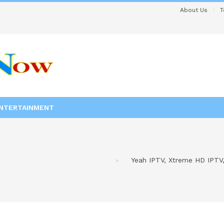
About Us
T
NTERTAINMENT
Yeah IPTV, Xtreme HD IPTV,