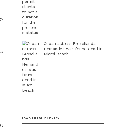
y,
Cuban actress Broselianda
Hernandez was found dead in
ts
Miami Beach
RANDOM POSTS
al