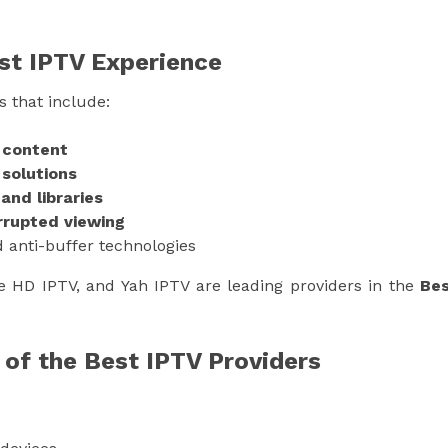
est IPTV Experience
s that include:
K content
 solutions
nd libraries
rrupted viewing
 anti-buffer technologies
e HD IPTV, and Yah IPTV are leading providers in the
Be
 of the Best IPTV Providers