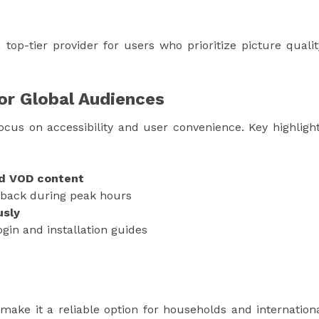
op-tier provider for users who prioritize picture qualit
for Global Audiences
ocus on accessibility and user convenience. Key highligh
nd VOD content
back during peak hours
usly
gin and installation guides
 make it a reliable option for households and internation