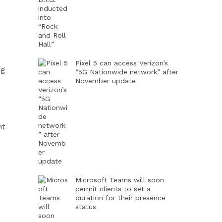
Pixel 5 can access Verizon’s
ng
“5G Nationwide network” after
November update
nt
Microsoft Teams will soon
permit clients to set a
duration for their presence
status