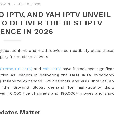
PRWIRE
April 6, 2026
 IPTV, AND YAH IPTV UNVEIL
O DELIVER THE BEST IPTV
ENCE IN 2026
bal content, and multi-device compatibility place these
tegory for modern viewers.
Xtreme HD IPTV,
and
Yah IPTV
have introduced significa
ition as leaders in delivering the
Best IPTV
experienc
eliability, expanded live channels and VOD libraries, a
to the growing global demand for high-quality digit
over 40,000 live channels and 190,000+ movies and sho
pdates Matter