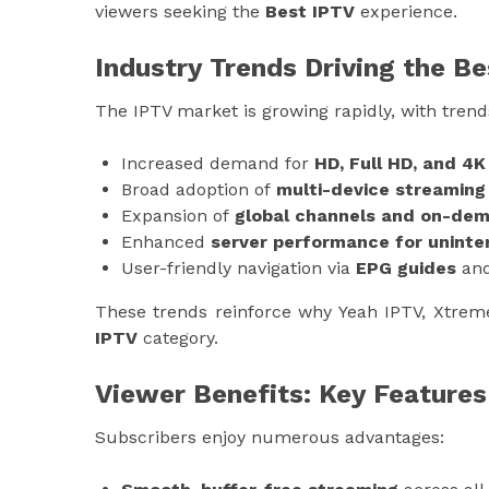
viewers seeking the
Best IPTV
experience.
Industry Trends Driving the B
The IPTV market is growing rapidly, with trend
Increased demand for
HD, Full HD, and 4
Broad adoption of
multi-device streaming
Expansion of
global channels and on-dema
Enhanced
server performance for uninte
User-friendly navigation via
EPG guides
and
These trends reinforce why Yeah IPTV, Xtrem
IPTV
category.
Viewer Benefits: Key Features
Subscribers enjoy numerous advantages: