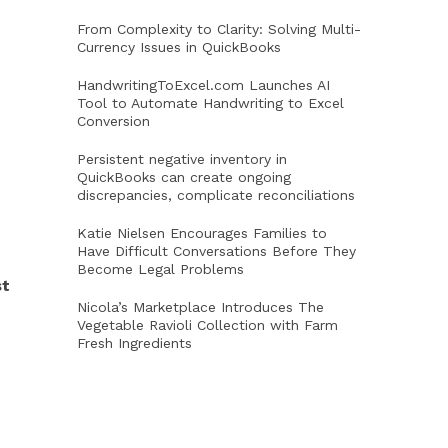
From Complexity to Clarity: Solving Multi-
Currency Issues in QuickBooks
HandwritingToExcel.com Launches AI
Tool to Automate Handwriting to Excel
Conversion
Persistent negative inventory in
QuickBooks can create ongoing
discrepancies, complicate reconciliations
Katie Nielsen Encourages Families to
Have Difficult Conversations Before They
Become Legal Problems
st
Nicola’s Marketplace Introduces The
Vegetable Ravioli Collection with Farm
Fresh Ingredients