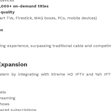
 devices
0,000+ on-demand titles
 quality
rt TVs, Firestick, MAG boxes, PCs, mobile devices)
on
ing experience, surpassing traditional cable and competi
Expansion
ystem by integrating with Xtreme HD IPTV and Yah IPT
els
treaming
shows
hared subscriptions