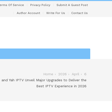
erms Of Service
Privacy Policy
Submit A Guest Post
Author Account
Write For Us
Contact Us
Home
2026
April
6
 and Yah IPTV Unveil Major Upgrades to Deliver the
Best IPTV Experience in 2026