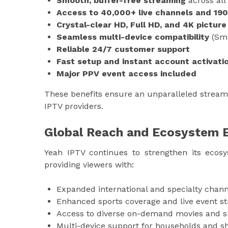
Smooth, buffer-free streaming
across all
Access to 40,000+ live channels and 19
Crystal-clear HD, Full HD, and 4K picture
Seamless multi-device compatibility
(Sma
Reliable 24/7 customer support
Fast setup and instant account activati
Major PPV event access included
These benefits ensure an unparalleled stream
IPTV providers.
Global Reach and Ecosystem 
Yeah IPTV continues to strengthen its ecos
providing viewers with:
Expanded international and specialty chann
Enhanced sports coverage and live event s
Access to diverse on-demand movies and 
Multi-device support for households and s