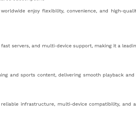
worldwide enjoy flexibility, convenience, and high-quali
 fast servers, and multi-device support, making it a leadi
ng and sports content, delivering smooth playback and
eliable infrastructure, multi-device compatibility, and 