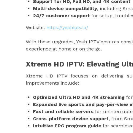
Support for HD, Full HD, and 4K content
Multi-device compatibility
, including Sma
24/7 customer support
for setup, troubl
Website:
https://yeahiptv.io/
With these upgrades, Yeah IPTV ensures consi
experience at home or on the go.
Xtreme HD IPTV: Elevating Ul
Xtreme HD IPTV focuses on delivering sup
improvements include:
Optimized Ultra HD and 4K streaming
for
Expanded live sports and pay-per-view 
Fast and reliable servers
for uninterrupte
Cross-platform device support
, from Sma
Intuitive EPG program guide
for seamless 