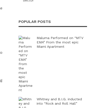
Sector
le
POPULAR POSTS
Maluma Performed on “MTV
EMA” From the most epic
Miami Apartment
to
ng
Whitney and B.I.G. inducted
into “Rock and Roll Hall”