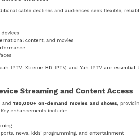
itional cable declines and audiences seek flexible, reliab
 devices
ternational content, and movies
erformance
faces
eah IPTV, Xtreme HD IPTV, and Yah IPTV are essential 
Device Streaming and Content Access
s
and
190,000+ on-demand movies and shows
, providi
. Key enhancements include:
aming
ports, news, kids’ programming, and entertainment