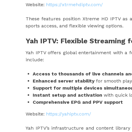
Website:
https://xtrmehdiptv.com/
These features position Xtreme HD IPTV as a t
sports access, and flexible viewing options.
Yah IPTV: Flexible Streaming 
Yah IPTV offers global entertainment with a f
include:
Access to thousands of live channels a
Enhanced server stability
for smooth play
Support for multiple devices simultaneo
Instant setup and activation
with quick lo
Comprehensive EPG and PPV support
Website:
https://yahiptv.com/
Yah IPTV’s infrastructure and content library