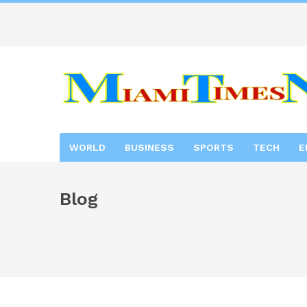
WORLD
BUSINESS
SPORTS
TECH
E
Blog