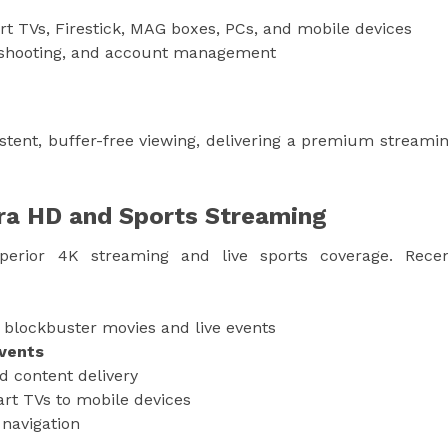
rt TVs, Firestick, MAG boxes, PCs, and mobile devices
eshooting, and account management
stent, buffer-free viewing, delivering a premium streami
tra HD and Sports Streaming
erior 4K streaming and live sports coverage. Rece
 blockbuster movies and live events
events
d content delivery
rt TVs to mobile devices
navigation