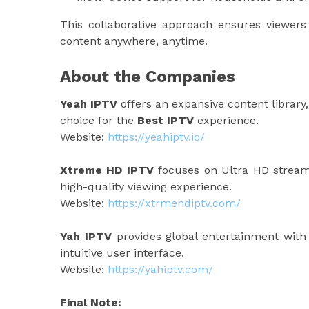
This collaborative approach ensures viewers 
content anywhere, anytime.
About the Companies
Yeah IPTV
offers an expansive content library,
choice for the
Best IPTV
experience.
Website:
https://yeahiptv.io/
Xtreme HD IPTV
focuses on Ultra HD streami
high-quality viewing experience.
Website:
https://xtrmehdiptv.com/
Yah IPTV
provides global entertainment with r
intuitive user interface.
Website:
https://yahiptv.com/
Final Note: