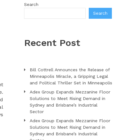
Search
Search
Recent Post
Bill Cottrell Announces the Release of
Minneapolis Miracle, a Gripping Legal
and Political Thriller Set in Minneapolis
nt
e.
Adex Group Expands Mezzanine Floor
Solutions to Meet Rising Demand in
nd
Sydney and Brisbane’s Industrial
al
Sector
ws
Adex Group Expands Mezzanine Floor
Solutions to Meet Rising Demand in
Sydney and Brisbane’s Industrial