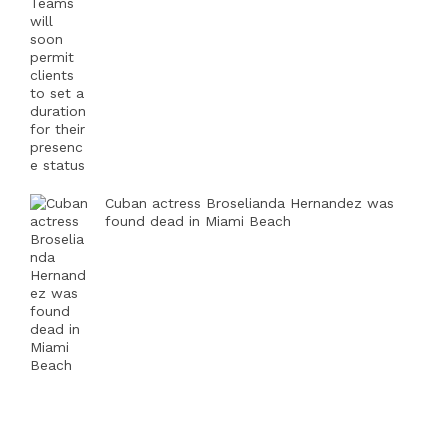
Cuban actress Broselianda Hernandez was
found dead in Miami Beach