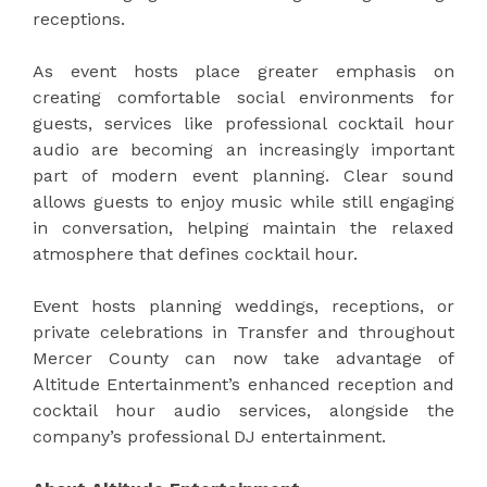
receptions.
As event hosts place greater emphasis on
creating comfortable social environments for
guests, services like professional cocktail hour
audio are becoming an increasingly important
part of modern event planning. Clear sound
allows guests to enjoy music while still engaging
in conversation, helping maintain the relaxed
atmosphere that defines cocktail hour.
Event hosts planning weddings, receptions, or
private celebrations in Transfer and throughout
Mercer County can now take advantage of
Altitude Entertainment’s enhanced reception and
cocktail hour audio services, alongside the
company’s professional DJ entertainment.