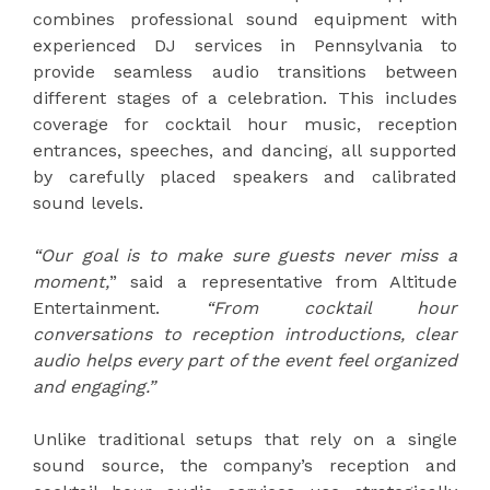
combines professional sound equipment with
experienced DJ services in Pennsylvania to
provide seamless audio transitions between
different stages of a celebration. This includes
coverage for cocktail hour music, reception
entrances, speeches, and dancing, all supported
by carefully placed speakers and calibrated
sound levels.
“Our goal is to make sure guests never miss a
moment,
” said a representative from Altitude
Entertainment.
“From cocktail hour
conversations to reception introductions, clear
audio helps every part of the event feel organized
and engaging.”
Unlike traditional setups that rely on a single
sound source, the company’s reception and