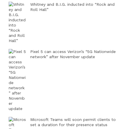
Whitney and B.I.G. inducted into “Rock and
Roll Hall”
Pixel 5 can access Verizon’s “5G Nationwide
network” after November update
Microsoft Teams will soon permit clients to
set a duration for their presence status