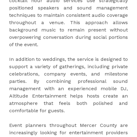
cocktail hour audio services use strategically
positioned speakers and sound management
techniques to maintain consistent audio coverage
throughout a venue. This approach allows
background music to remain present without
overpowering conversation during social portions
of the event.
In addition to weddings, the service is designed to
support a variety of gatherings, including private
celebrations, company events, and milestone
parties. By combining professional sound
management with an experienced mobile DJ,
Altitude Entertainment helps hosts create an
atmosphere that feels both polished and
comfortable for guests.
Event planners throughout Mercer County are
increasingly looking for entertainment providers