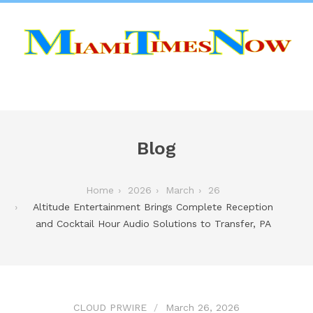
Blog
Home
2026
March
26
Altitude Entertainment Brings Complete Reception
and Cocktail Hour Audio Solutions to Transfer, PA
CLOUD PRWIRE
March 26, 2026