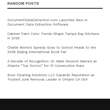
RANDOM POSTS
DocumentDataExtraction.com Launches New AI
Document Data Extraction Software
Cabinet Paint Color Trends Shape Tampa Bay Kitchens
in 2026
Charlie Morris’s Speedy Goes to School Heads to the
2026 Beijing International Book Fair
A Decade of Recognition: Dr. Mark Deutsch Named an
Atlanta “Top Doctor” for 10 Consecutive Years
Boss Cleaning Solutions LLC Expands Reputation as
Trusted Junk Removal Leader in Ontario CA USA