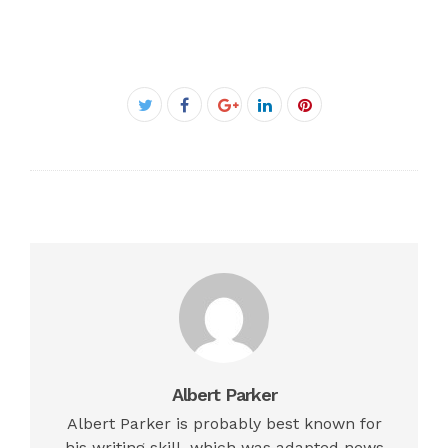
Facebook
Twitter
Google+
LinkedIn
Pinterest
Albert Parker
Albert Parker is probably best known for
his writing skill, which was adapted news