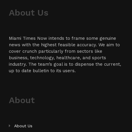
About Us
Miami Times Now intends to frame some genuine
news with the highest feasible accuracy. We aim to
cover crunch particularly from sectors like
business, technology, healthcare, and sports
industry. The team’s goal is to dispense the current,
up to date bulletin to its users.
About
About Us