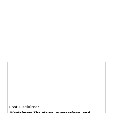
Post Disclaimer
Disclaimer: The views, suggestions, and