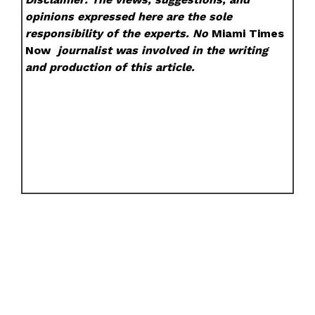
opinions expressed here are the sole
responsibility of the experts. No
Miami Times
Now
journalist was involved in the writing
and production of this article.