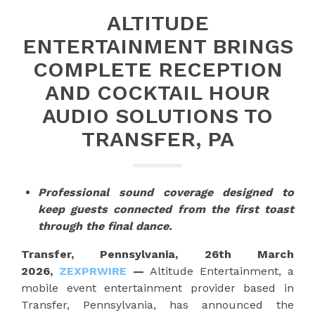
ALTITUDE
ENTERTAINMENT BRINGS
COMPLETE RECEPTION
AND COCKTAIL HOUR
AUDIO SOLUTIONS TO
TRANSFER, PA
Professional sound coverage designed to
keep guests connected from the first toast
through the final dance.
Transfer, Pennsylvania, 26th March
2026,
ZEXPRWIRE
—
Altitude Entertainment, a
mobile event entertainment provider based in
Transfer, Pennsylvania, has announced the