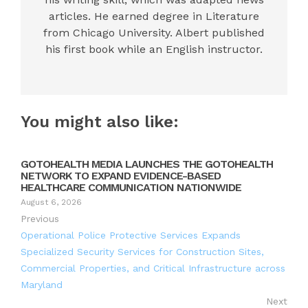
articles. He earned degree in Literature
from Chicago University. Albert published
his first book while an English instructor.
You might also like:
GOTOHEALTH MEDIA LAUNCHES THE GOTOHEALTH
NETWORK TO EXPAND EVIDENCE-BASED
HEALTHCARE COMMUNICATION NATIONWIDE
August 6, 2026
Previous
Operational Police Protective Services Expands
Specialized Security Services for Construction Sites,
Commercial Properties, and Critical Infrastructure across
Maryland
Next