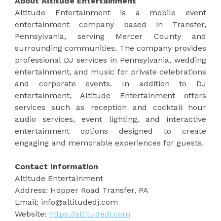
About Altitude Entertainment
Altitude Entertainment is a mobile event
entertainment company based in Transfer,
Pennsylvania, serving Mercer County and
surrounding communities. The company provides
professional DJ services in Pennsylvania, wedding
entertainment, and music for private celebrations
and corporate events. In addition to DJ
entertainment, Altitude Entertainment offers
services such as reception and cocktail hour
audio services, event lighting, and interactive
entertainment options designed to create
engaging and memorable experiences for guests.
Contact Information
Altitude Entertainment
Address: Hopper Road Transfer, PA
Email: info@altitudedj.com
Website:
https://altitudedj.com