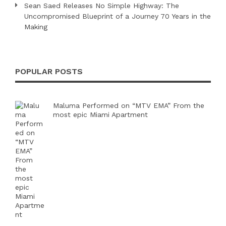
Sean Saed Releases No Simple Highway: The
Uncompromised Blueprint of a Journey 70 Years in the
Making
POPULAR POSTS
Maluma Performed on “MTV EMA” From the
most epic Miami Apartment