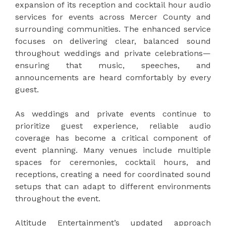
expansion of its reception and cocktail hour audio
services for events across Mercer County and
surrounding communities. The enhanced service
focuses on delivering clear, balanced sound
throughout weddings and private celebrations—
ensuring that music, speeches, and
announcements are heard comfortably by every
guest.
As weddings and private events continue to
prioritize guest experience, reliable audio
coverage has become a critical component of
event planning. Many venues include multiple
spaces for ceremonies, cocktail hours, and
receptions, creating a need for coordinated sound
setups that can adapt to different environments
throughout the event.
Altitude Entertainment’s updated approach