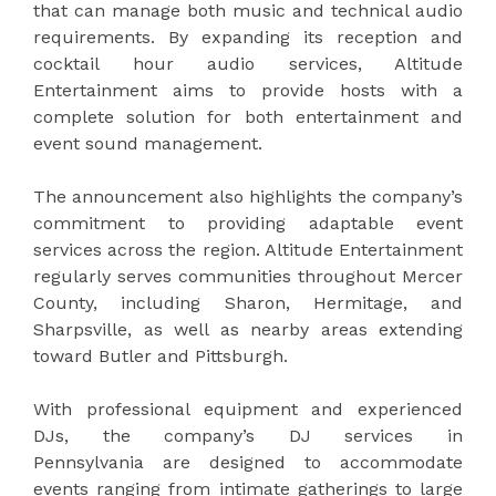
that can manage both music and technical audio
requirements. By expanding its reception and
cocktail hour audio services, Altitude
Entertainment aims to provide hosts with a
complete solution for both entertainment and
event sound management.
The announcement also highlights the company’s
commitment to providing adaptable event
services across the region. Altitude Entertainment
regularly serves communities throughout Mercer
County, including Sharon, Hermitage, and
Sharpsville, as well as nearby areas extending
toward Butler and Pittsburgh.
With professional equipment and experienced
DJs, the company’s DJ services in
Pennsylvania are designed to accommodate
events ranging from intimate gatherings to large