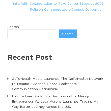
Interfaith Collaboration to Take Center Stage at 2026
Religion Communicators Council Convention
Search
Search
Recent Post
GoToHealth Media Launches The GoToHealth Network
to Expand Evidence-Based Healthcare
Communication Nationwide
From a Free Book to a Business in the Making:
Entrepreneur Vanessa Murphy Launches Trading My
Way Barter Journey Across the U.S.