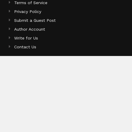
Terms of Service
Privacy Policy
Submit a Guest Post
Author Account
Write for Us
Contact Us
Recent Posts
GoToHealth Media Launches The GoToHealth Network to
Expand Evidence-Based Healthcare Communication
Nationwide
From a Free Book to a Business in the Making:
Entrepreneur Vanessa Murphy Launches Trading My Way