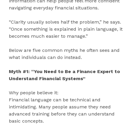
information can help people feel more confident
navigating everyday financial situations.
“Clarity usually solves half the problem,” he says.
“Once something is explained in plain language, it
becomes much easier to manage.”
Below are five common myths he often sees and
what individuals can do instead.
Myth #1: “You Need to Be a Finance Expert to
Understand Financial Systems”
Why people believe it:
Financial language can be technical and
intimidating. Many people assume they need
advanced training before they can understand
basic concepts.