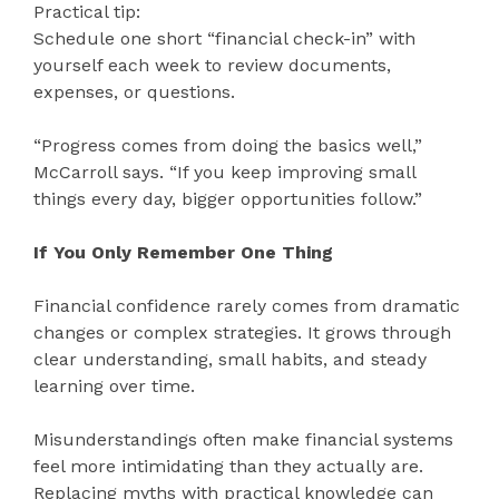
Practical tip:
Schedule one short “financial check-in” with
yourself each week to review documents,
expenses, or questions.
“Progress comes from doing the basics well,”
McCarroll says. “If you keep improving small
things every day, bigger opportunities follow.”
If You Only Remember One Thing
Financial confidence rarely comes from dramatic
changes or complex strategies. It grows through
clear understanding, small habits, and steady
learning over time.
Misunderstandings often make financial systems
feel more intimidating than they actually are.
Replacing myths with practical knowledge can