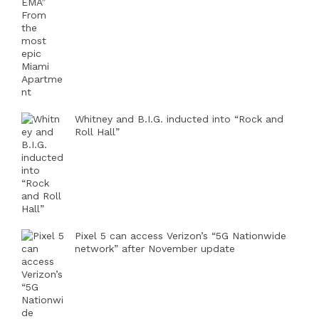
Whitney and B.I.G. inducted into “Rock and
Roll Hall”
Pixel 5 can access Verizon’s “5G Nationwide
network” after November update