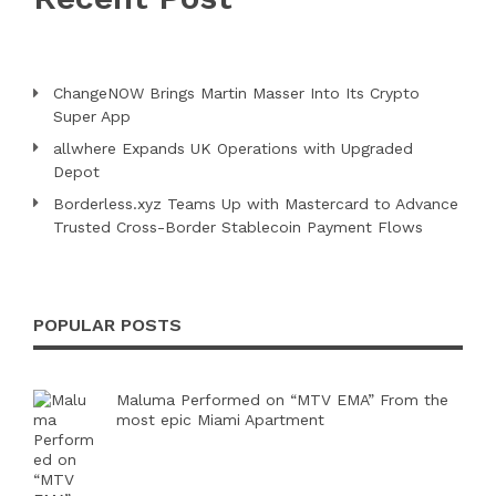
ChangeNOW Brings Martin Masser Into Its Crypto
Super App
allwhere Expands UK Operations with Upgraded
Depot
Borderless.xyz Teams Up with Mastercard to Advance
Trusted Cross-Border Stablecoin Payment Flows
POPULAR POSTS
Maluma Performed on “MTV EMA” From the
most epic Miami Apartment