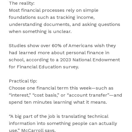
The reality:
Most financial processes rely on simple
foundations such as tracking income,
understanding documents, and asking questions
when something is unclear.
Studies show over 60% of Americans wish they
had learned more about personal finance in
school, according to a 2023 National Endowment
for Financial Education survey.
Practical tip:
Choose one financial term this week—such as
“interest,” “cost basis,” or “account transfer”—and
spend ten minutes learning what it means.
“A big part of the job is translating technical
information into something people can actually
use,” McCarroll says.