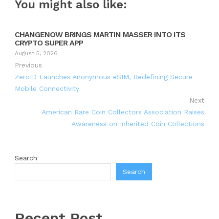
You might also like:
CHANGENOW BRINGS MARTIN MASSER INTO ITS
CRYPTO SUPER APP
August 5, 2026
Previous
ZeroID Launches Anonymous eSIM, Redefining Secure
Mobile Connectivity
Next
American Rare Coin Collectors Association Raises
Awareness on Inherited Coin Collections
Search
Search
Recent Post