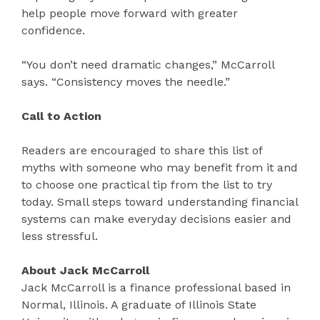
help people move forward with greater
confidence.
“You don’t need dramatic changes,” McCarroll
says. “Consistency moves the needle.”
Call to Action
Readers are encouraged to share this list of
myths with someone who may benefit from it and
to choose one practical tip from the list to try
today. Small steps toward understanding financial
systems can make everyday decisions easier and
less stressful.
About Jack McCarroll
Jack McCarroll is a finance professional based in
Normal, Illinois. A graduate of Illinois State