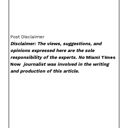
Post Disclaimer
Disclaimer: The views, suggestions, and
opinions expressed here are the sole
responsibility of the experts. No
Miami Times
Now
journalist was involved in the writing
and production of this article.