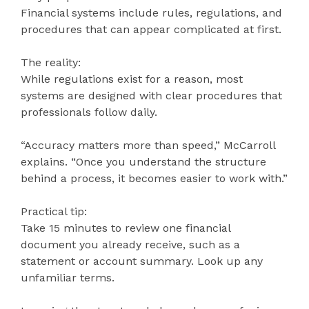
Financial systems include rules, regulations, and
procedures that can appear complicated at first.
The reality:
While regulations exist for a reason, most
systems are designed with clear procedures that
professionals follow daily.
“Accuracy matters more than speed,” McCarroll
explains. “Once you understand the structure
behind a process, it becomes easier to work with.”
Practical tip:
Take 15 minutes to review one financial
document you already receive, such as a
statement or account summary. Look up any
unfamiliar terms.