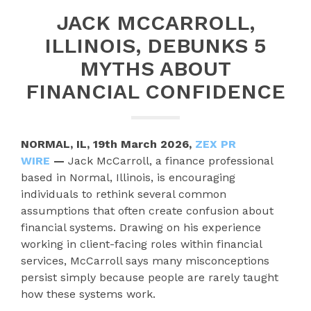
JACK MCCARROLL,
ILLINOIS, DEBUNKS 5
MYTHS ABOUT
FINANCIAL CONFIDENCE
NORMAL, IL, 19th March 2026,
ZEX PR
WIRE
—
Jack McCarroll, a finance professional
based in Normal, Illinois, is encouraging
individuals to rethink several common
assumptions that often create confusion about
financial systems. Drawing on his experience
working in client-facing roles within financial
services, McCarroll says many misconceptions
persist simply because people are rarely taught
how these systems work.