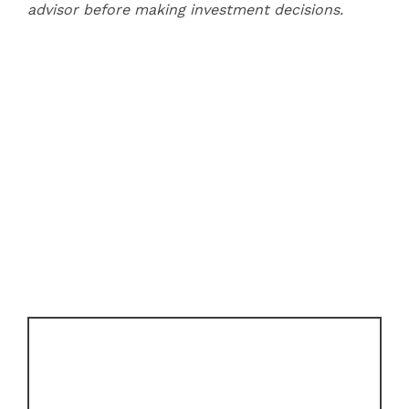
advisor before making investment decisions.