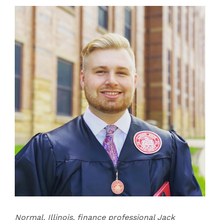
Normal, Illinois, finance professional Jack