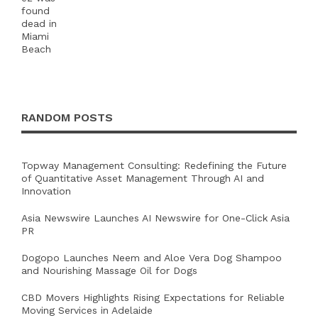
RANDOM POSTS
Topway Management Consulting: Redefining the Future
of Quantitative Asset Management Through AI and
Innovation
Asia Newswire Launches AI Newswire for One-Click Asia
PR
Dogopo Launches Neem and Aloe Vera Dog Shampoo
and Nourishing Massage Oil for Dogs
CBD Movers Highlights Rising Expectations for Reliable
Moving Services in Adelaide