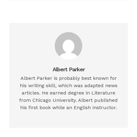
Albert Parker
Albert Parker is probably best known for
his writing skill, which was adapted news
articles. He earned degree in Literature
from Chicago University. Albert published
his first book while an English instructor.