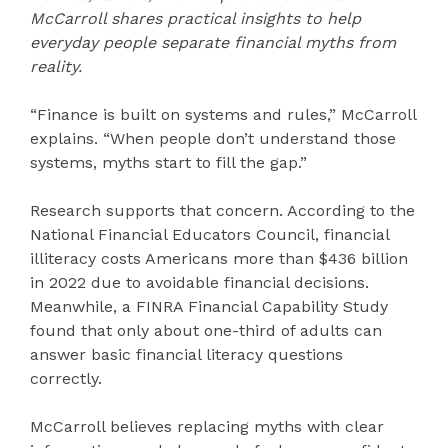
McCarroll shares practical insights to help
everyday people separate financial myths from
reality.
“Finance is built on systems and rules,” McCarroll
explains. “When people don’t understand those
systems, myths start to fill the gap.”
Research supports that concern. According to the
National Financial Educators Council, financial
illiteracy costs Americans more than $436 billion
in 2022 due to avoidable financial decisions.
Meanwhile, a FINRA Financial Capability Study
found that only about one-third of adults can
answer basic financial literacy questions
correctly.
McCarroll believes replacing myths with clear