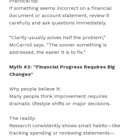
Practical tip:
If something seems incorrect on a financial
document or account statement, review it
carefully and ask questions immediately.
“Clarity usually solves half the problem,”
McCarroll says. “The sooner something is
addressed, the easier it is to fix.”
Myth #3: “Financial Progress Requires Big
Changes”
Why people believe it:
Many people think improvement requires
dramatic lifestyle shifts or major decisions.
The reality:
Research consistently shows small habits—like
tracking spending or reviewing statements—