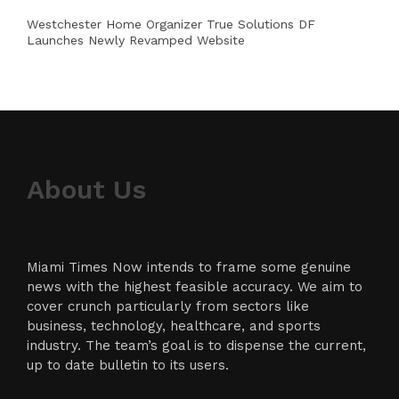
Westchester Home Organizer True Solutions DF
Launches Newly Revamped Website
About Us
Miami Times Now intends to frame some genuine
news with the highest feasible accuracy. We aim to
cover crunch particularly from sectors like
business, technology, healthcare, and sports
industry. The team’s goal is to dispense the current,
up to date bulletin to its users.