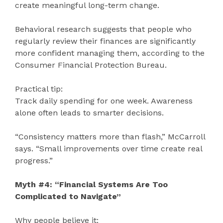
create meaningful long-term change.
Behavioral research suggests that people who
regularly review their finances are significantly
more confident managing them, according to the
Consumer Financial Protection Bureau.
Practical tip:
Track daily spending for one week. Awareness
alone often leads to smarter decisions.
“Consistency matters more than flash,” McCarroll
says. “Small improvements over time create real
progress.”
Myth #4: “Financial Systems Are Too
Complicated to Navigate”
Why people believe it: