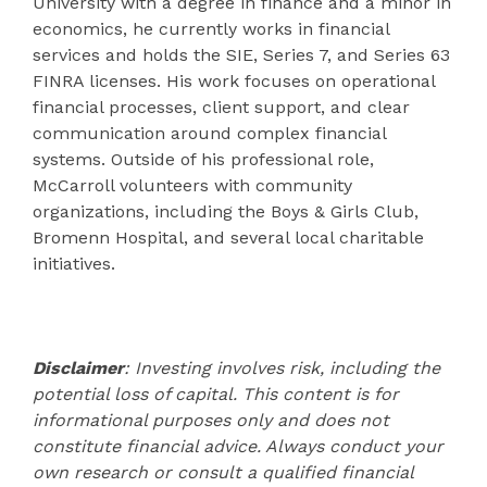
University with a degree in finance and a minor in
economics, he currently works in financial
services and holds the SIE, Series 7, and Series 63
FINRA licenses. His work focuses on operational
financial processes, client support, and clear
communication around complex financial
systems. Outside of his professional role,
McCarroll volunteers with community
organizations, including the Boys & Girls Club,
Bromenn Hospital, and several local charitable
initiatives.
Disclaimer
: Investing involves risk, including the
potential loss of capital. This content is for
informational purposes only and does not
constitute financial advice. Always conduct your
own research or consult a qualified financial