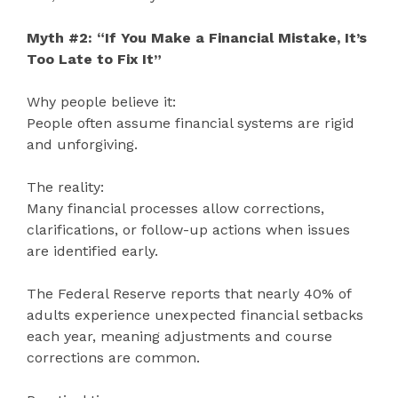
Myth #2: “If You Make a Financial Mistake, It’s
Too Late to Fix It”
Why people believe it:
People often assume financial systems are rigid
and unforgiving.
The reality:
Many financial processes allow corrections,
clarifications, or follow-up actions when issues
are identified early.
The Federal Reserve reports that nearly 40% of
adults experience unexpected financial setbacks
each year, meaning adjustments and course
corrections are common.