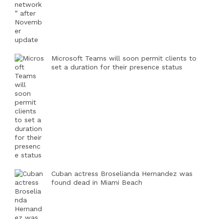
Microsoft Teams will soon permit clients to
set a duration for their presence status
Cuban actress Broselianda Hernandez was
found dead in Miami Beach