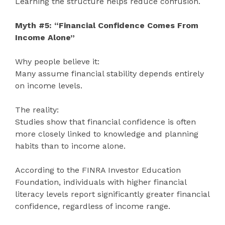
Learning the structure helps reduce confusion.
Myth #5: “Financial Confidence Comes From
Income Alone”
Why people believe it:
Many assume financial stability depends entirely
on income levels.
The reality:
Studies show that financial confidence is often
more closely linked to knowledge and planning
habits than to income alone.
According to the FINRA Investor Education
Foundation, individuals with higher financial
literacy levels report significantly greater financial
confidence, regardless of income range.