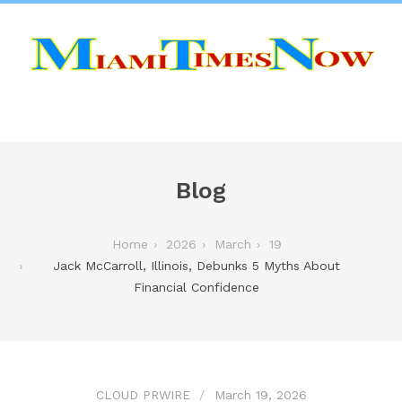
Blog
Home
2026
March
19
Jack McCarroll, Illinois, Debunks 5 Myths About
Financial Confidence
CLOUD PRWIRE
March 19, 2026