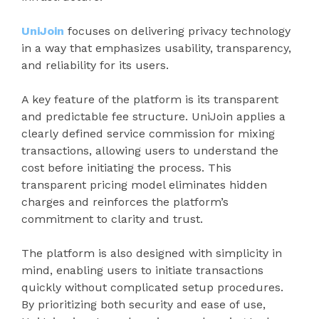
UniJoin
focuses on delivering privacy technology
in a way that emphasizes usability, transparency,
and reliability for its users.
A key feature of the platform is its transparent
and predictable fee structure. UniJoin applies a
clearly defined service commission for mixing
transactions, allowing users to understand the
cost before initiating the process. This
transparent pricing model eliminates hidden
charges and reinforces the platform’s
commitment to clarity and trust.
The platform is also designed with simplicity in
mind, enabling users to initiate transactions
quickly without complicated setup procedures.
By prioritizing both security and ease of use,