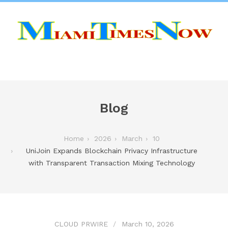
Blog
Home
2026
March
10
UniJoin Expands Blockchain Privacy Infrastructure
with Transparent Transaction Mixing Technology
CLOUD PRWIRE
March 10, 2026