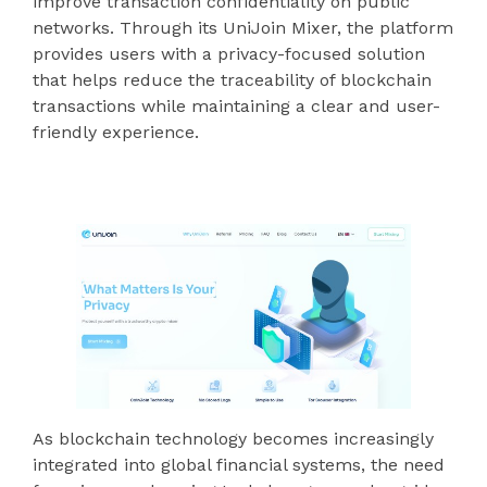
improve transaction confidentiality on public
networks. Through its UniJoin Mixer, the platform
provides users with a privacy-focused solution
that helps reduce the traceability of blockchain
transactions while maintaining a clear and user-
friendly experience.
As blockchain technology becomes increasingly
integrated into global financial systems, the need