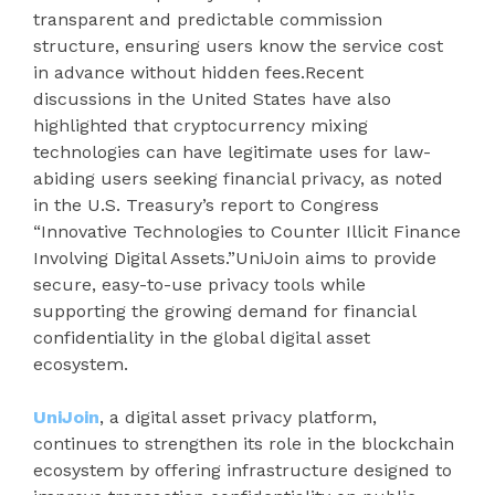
transparent and predictable commission
structure, ensuring users know the service cost
in advance without hidden fees.Recent
discussions in the United States have also
highlighted that cryptocurrency mixing
technologies can have legitimate uses for law-
abiding users seeking financial privacy, as noted
in the U.S. Treasury’s report to Congress
“Innovative Technologies to Counter Illicit Finance
Involving Digital Assets.”UniJoin aims to provide
secure, easy-to-use privacy tools while
supporting the growing demand for financial
confidentiality in the global digital asset
ecosystem.
UniJoin
, a digital asset privacy platform,
continues to strengthen its role in the blockchain
ecosystem by offering infrastructure designed to