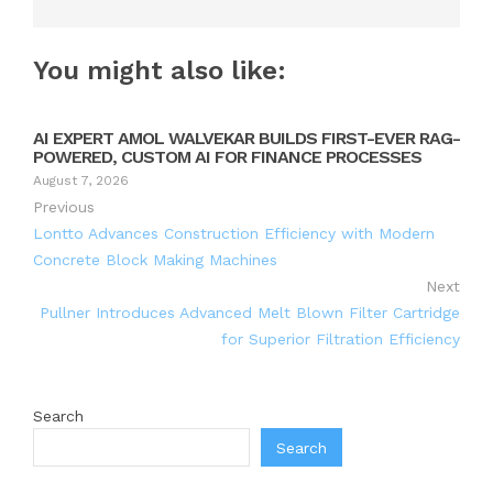
You might also like:
AI EXPERT AMOL WALVEKAR BUILDS FIRST-EVER RAG-
POWERED, CUSTOM AI FOR FINANCE PROCESSES
August 7, 2026
Previous
Lontto Advances Construction Efficiency with Modern
Concrete Block Making Machines
Next
Pullner Introduces Advanced Melt Blown Filter Cartridge
for Superior Filtration Efficiency
Search
Search