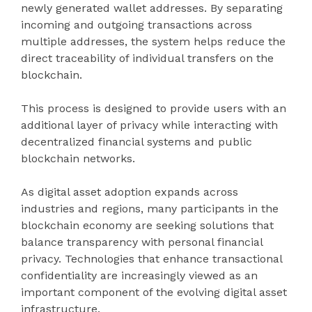
newly generated wallet addresses. By separating
incoming and outgoing transactions across
multiple addresses, the system helps reduce the
direct traceability of individual transfers on the
blockchain.
This process is designed to provide users with an
additional layer of privacy while interacting with
decentralized financial systems and public
blockchain networks.
As digital asset adoption expands across
industries and regions, many participants in the
blockchain economy are seeking solutions that
balance transparency with personal financial
privacy. Technologies that enhance transactional
confidentiality are increasingly viewed as an
important component of the evolving digital asset
infrastructure.