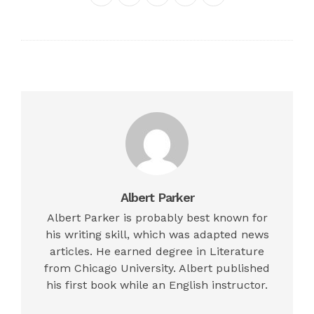
Twitter
Google+
LinkedIn
Pinterest
Albert Parker
Albert Parker is probably best known for
his writing skill, which was adapted news
articles. He earned degree in Literature
from Chicago University. Albert published
his first book while an English instructor.