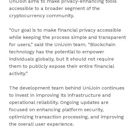
UniJoin aims to make privacy-enhancing tools
accessible to a broader segment of the
cryptocurrency community.
“Our goal is to make financial privacy accessible
while keeping the process simple and transparent
for users,” said the UniJoin team. “Blockchain
technology has the potential to empower
individuals globally, but it should not require
them to publicly expose their entire financial
activity.”
The development team behind UniJoin continues
to invest in improving its infrastructure and
operational reliability. Ongoing updates are
focused on enhancing platform security,
optimizing transaction processing, and improving
the overall user experience.