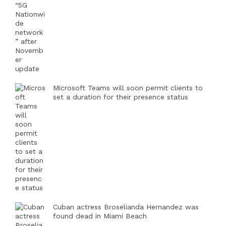
Microsoft Teams will soon permit clients to
set a duration for their presence status
Cuban actress Broselianda Hernandez was
found dead in Miami Beach