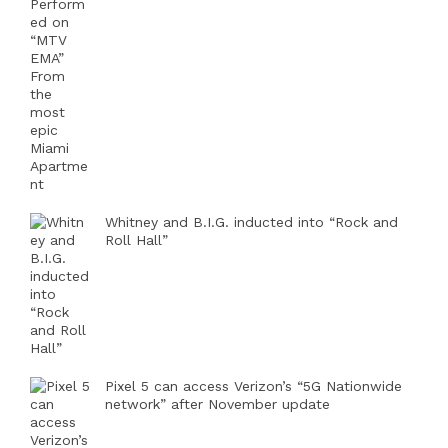
Whitney and B.I.G. inducted into “Rock and
Roll Hall”
Pixel 5 can access Verizon’s “5G Nationwide
network” after November update