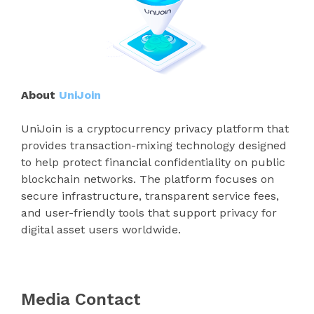
About
UniJoin
UniJoin is a cryptocurrency privacy platform that
provides transaction-mixing technology designed
to help protect financial confidentiality on public
blockchain networks. The platform focuses on
secure infrastructure, transparent service fees,
and user-friendly tools that support privacy for
digital asset users worldwide.
Media Contact