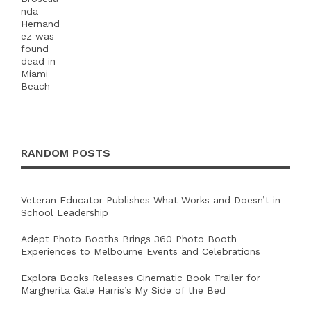
RANDOM POSTS
Veteran Educator Publishes What Works and Doesn’t in
School Leadership
Adept Photo Booths Brings 360 Photo Booth
Experiences to Melbourne Events and Celebrations
Explora Books Releases Cinematic Book Trailer for
Margherita Gale Harris’s My Side of the Bed