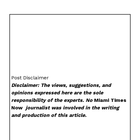
Post Disclaimer
Disclaimer: The views, suggestions, and
opinions expressed here are the sole
responsibility of the experts. No
Miami Times
Now
journalist was involved in the writing
and production of this article.