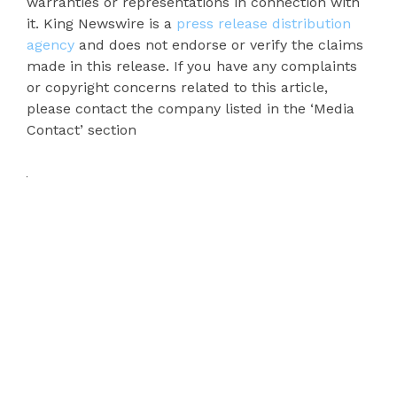
warranties or representations in connection with
it. King Newswire is a
press release distribution
agency
and does not endorse or verify the claims
made in this release. If you have any complaints
or copyright concerns related to this article,
please contact the company listed in the ‘Media
Contact’ section