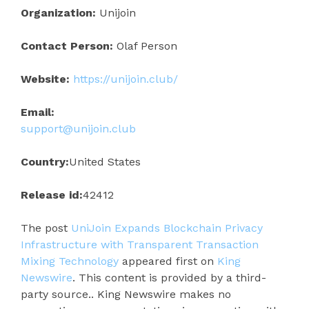
Organization:
Unijoin
Contact Person:
Olaf Person
Website:
https://unijoin.club/
Email:
support@unijoin.club
Country:
United States
Release id:
42412
The post
UniJoin Expands Blockchain Privacy
Infrastructure with Transparent Transaction
Mixing Technology
appeared first on
King
Newswire
. This content is provided by a third-
party source.. King Newswire makes no