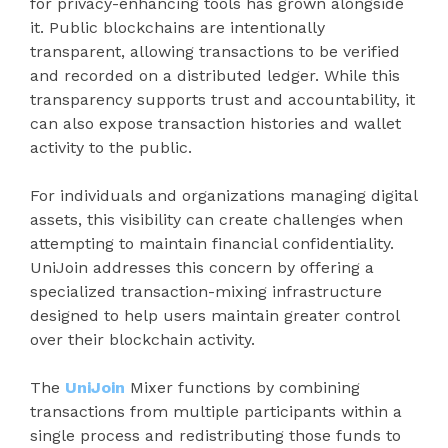
for privacy-enhancing tools has grown alongside
it. Public blockchains are intentionally
transparent, allowing transactions to be verified
and recorded on a distributed ledger. While this
transparency supports trust and accountability, it
can also expose transaction histories and wallet
activity to the public.
For individuals and organizations managing digital
assets, this visibility can create challenges when
attempting to maintain financial confidentiality.
UniJoin addresses this concern by offering a
specialized transaction-mixing infrastructure
designed to help users maintain greater control
over their blockchain activity.
The
UniJoin
Mixer functions by combining
transactions from multiple participants within a
single process and redistributing those funds to