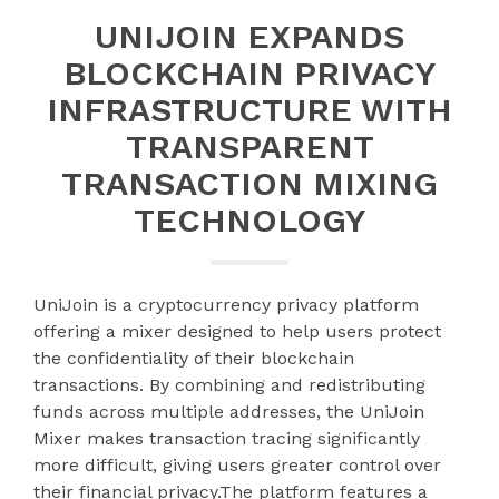
UNIJOIN EXPANDS
BLOCKCHAIN PRIVACY
INFRASTRUCTURE WITH
TRANSPARENT
TRANSACTION MIXING
TECHNOLOGY
UniJoin is a cryptocurrency privacy platform
offering a mixer designed to help users protect
the confidentiality of their blockchain
transactions. By combining and redistributing
funds across multiple addresses, the UniJoin
Mixer makes transaction tracing significantly
more difficult, giving users greater control over
their financial privacy.The platform features a