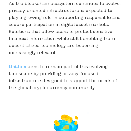
As the blockchain ecosystem continues to evolve,
privacy-oriented infrastructure is expected to
play a growing role in supporting responsible and
secure participation in digital asset markets.
Solutions that allow users to protect sensitive
financial information while still benefiting from
decentralized technology are becoming
increasingly relevant.
UniJoin
aims to remain part of this evolving
landscape by providing privacy-focused
infrastructure designed to support the needs of
the global cryptocurrency community.