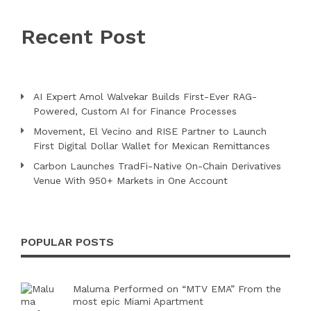
Recent Post
AI Expert Amol Walvekar Builds First-Ever RAG-
Powered, Custom AI for Finance Processes
Movement, El Vecino and RISE Partner to Launch
First Digital Dollar Wallet for Mexican Remittances
Carbon Launches TradFi-Native On-Chain Derivatives
Venue With 950+ Markets in One Account
POPULAR POSTS
Maluma Performed on “MTV EMA” From the
most epic Miami Apartment