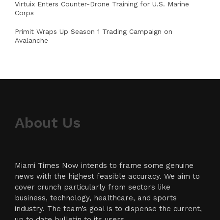
Virtuix Enters Counter-Drone Training for U.S. Marine
Corps
Primit Wraps Up Season 1 Trading Campaign on
Avalanche
About Us
Miami Times Now intends to frame some genuine
news with the highest feasible accuracy. We aim to
cover crunch particularly from sectors like
business, technology, healthcare, and sports
industry. The team’s goal is to dispense the current,
up to date bulletin to its users.