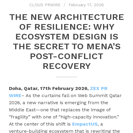
CLOUD PRWIRE
February 17, 2026
THE NEW ARCHITECTURE
OF RESILIENCE: WHY
ECOSYSTEM DESIGN IS
THE SECRET TO MENA’S
POST-CONFLICT
RECOVERY
Doha, Qatar, 17th February 2026,
ZEX PR
WIRE
– As the curtains fall on Web Summit Qatar
2026, a new narrative is emerging from the
Middle East—one that replaces the image of
“fragility” with one of “high-capacity innovation.”
At the center of this shift is
EmpactUS
, a
venture-building ecosystem that is rewriting the