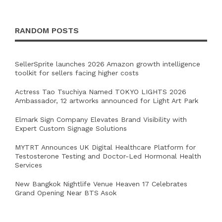
RANDOM POSTS
SellerSprite launches 2026 Amazon growth intelligence
toolkit for sellers facing higher costs
Actress Tao Tsuchiya Named TOKYO LIGHTS 2026
Ambassador, 12 artworks announced for Light Art Park
Elmark Sign Company Elevates Brand Visibility with
Expert Custom Signage Solutions
MYTRT Announces UK Digital Healthcare Platform for
Testosterone Testing and Doctor-Led Hormonal Health
Services
New Bangkok Nightlife Venue Heaven 17 Celebrates
Grand Opening Near BTS Asok