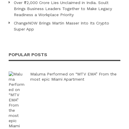
Over ₹72,000 Crore Lies Unclaimed in India. Soult
Brings Business Leaders Together to Make Legacy
Readiness a Workplace Priority
ChangeNOW Brings Martin Masser Into Its Crypto
Super App
POPULAR POSTS
Maluma Performed on “MTV EMA” From the
most epic Miami Apartment