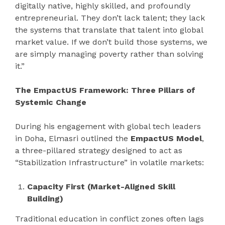
digitally native, highly skilled, and profoundly
entrepreneurial. They don’t lack talent; they lack
the systems that translate that talent into global
market value. If we don’t build those systems, we
are simply managing poverty rather than solving
it.”
The EmpactUS Framework: Three Pillars of
Systemic Change
During his engagement with global tech leaders
in Doha, Elmasri outlined the
EmpactUS Model
,
a three-pillared strategy designed to act as
“Stabilization Infrastructure” in volatile markets:
Capacity First (Market-Aligned Skill
Building)
Traditional education in conflict zones often lags