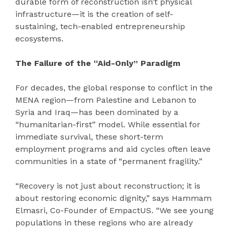
durable form of reconstruction isn’t physical
infrastructure—it is the creation of self-
sustaining, tech-enabled entrepreneurship
ecosystems.
The Failure of the “Aid-Only” Paradigm
For decades, the global response to conflict in the
MENA region—from Palestine and Lebanon to
Syria and Iraq—has been dominated by a
“humanitarian-first” model. While essential for
immediate survival, these short-term
employment programs and aid cycles often leave
communities in a state of “permanent fragility.”
“Recovery is not just about reconstruction; it is
about restoring economic dignity,” says Hammam
Elmasri, Co-Founder of EmpactUS. “We see young
populations in these regions who are already