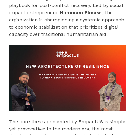
playbook for post-conflict recovery. Led by social
impact entrepreneur
Hammam Elmasri
, the
organization is championing a systemic approach
to economic stabilization that prioritizes digital
capacity over traditional humanitarian aid.
The core thesis presented by EmpactUS is simple
yet provocative: In the modern era, the most