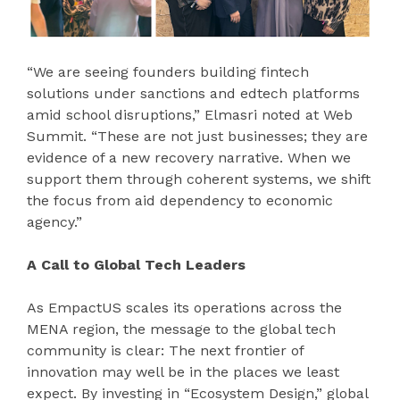
“We are seeing founders building fintech
solutions under sanctions and edtech platforms
amid school disruptions,” Elmasri noted at Web
Summit. “These are not just businesses; they are
evidence of a new recovery narrative. When we
support them through coherent systems, we shift
the focus from aid dependency to economic
agency.”
A Call to Global Tech Leaders
As EmpactUS scales its operations across the
MENA region, the message to the global tech
community is clear: The next frontier of
innovation may well be in the places we least
expect. By investing in “Ecosystem Design,” global