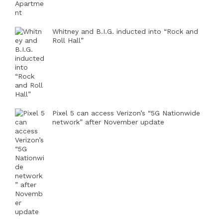
Whitney and B.I.G. inducted into “Rock and
Roll Hall”
Pixel 5 can access Verizon’s “5G Nationwide
network” after November update