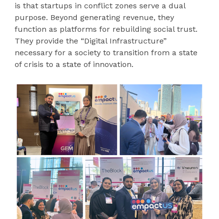
is that startups in conflict zones serve a dual
purpose. Beyond generating revenue, they
function as platforms for rebuilding social trust.
They provide the “Digital Infrastructure”
necessary for a society to transition from a state
of crisis to a state of innovation.