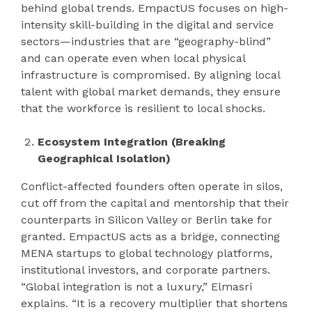
behind global trends. EmpactUS focuses on high-
intensity skill-building in the digital and service
sectors—industries that are “geography-blind”
and can operate even when local physical
infrastructure is compromised. By aligning local
talent with global market demands, they ensure
that the workforce is resilient to local shocks.
Ecosystem Integration (Breaking
Geographical Isolation)
Conflict-affected founders often operate in silos,
cut off from the capital and mentorship that their
counterparts in Silicon Valley or Berlin take for
granted. EmpactUS acts as a bridge, connecting
MENA startups to global technology platforms,
institutional investors, and corporate partners.
“Global integration is not a luxury,” Elmasri
explains. “It is a recovery multiplier that shortens