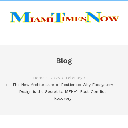
Blog
Home
2026
February
17
The New Architecture of Resilience: Why Ecosystem
Design is the Secret to MENA’s Post-Conflict
Recovery