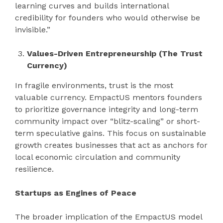
learning curves and builds international
credibility for founders who would otherwise be
invisible.”
Values-Driven Entrepreneurship (The Trust
Currency)
In fragile environments, trust is the most
valuable currency. EmpactUS mentors founders
to prioritize governance integrity and long-term
community impact over “blitz-scaling” or short-
term speculative gains. This focus on sustainable
growth creates businesses that act as anchors for
local economic circulation and community
resilience.
Startups as Engines of Peace
The broader implication of the EmpactUS model