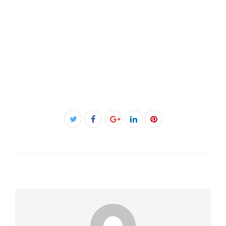
Facebook
Twitter
Google+
LinkedIn
Pinterest