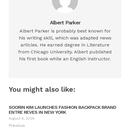
Albert Parker
Albert Parker is probably best known for
his writing skill, which was adapted news
articles. He earned degree in Literature
from Chicago University. Albert published
his first book while an English instructor.
You might also like:
SOORIN KIM LAUNCHES FASHION BACKPACK BRAND
ENTRE REVES IN NEW YORK
August 6, 2026
Previous