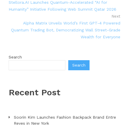
Stellora.AI Launches Quantum-Accelerated “AI for
Humanity” Initiative Following Web Summit Qatar 2026
Next
Alpha Matrix Unveils World’s First GPT-4 Powered
Quantum Trading Bot, Democratizing Wall Street-Grade
Wealth for Everyone
Search
Search
Recent Post
Soorin Kim Launches Fashion Backpack Brand Entre
Reves in New York