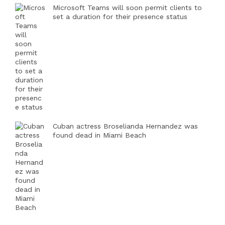
Microsoft Teams will soon permit clients to
set a duration for their presence status
Cuban actress Broselianda Hernandez was
found dead in Miami Beach