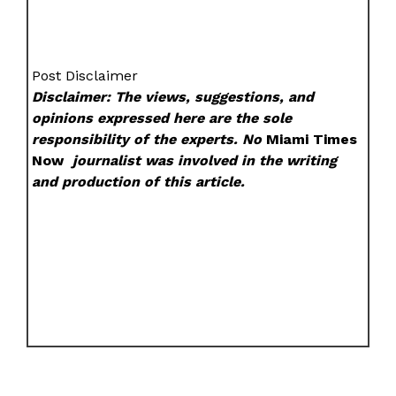
Post Disclaimer
Disclaimer: The views, suggestions, and
opinions expressed here are the sole
responsibility of the experts. No
Miami Times
Now
journalist was involved in the writing
and production of this article.