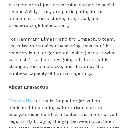
partners aren’t just performing corporate social
responsibility—they are participating in the
creation of a more stable, integrated, and
prosperous global economy.
For Hammam Elmasri and the EmpactUS team,
the mission remains unwavering. Post-conflict
recovery is no longer about looking back at what
was lost; it is about designing a future that is
stronger, more inclusive, and driven by the
limitless capacity of human ingenuity.
About EmpactUS
EmpactUS
is a social impact organization
dedicated to building value-driven startup
ecosystems in conflict-affected and underserved
regions. By bridging the gap between local talent