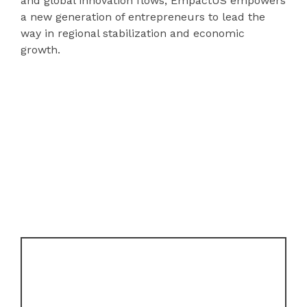
and global innovation flows, EmpactUS empowers
a new generation of entrepreneurs to lead the
way in regional stabilization and economic
growth.