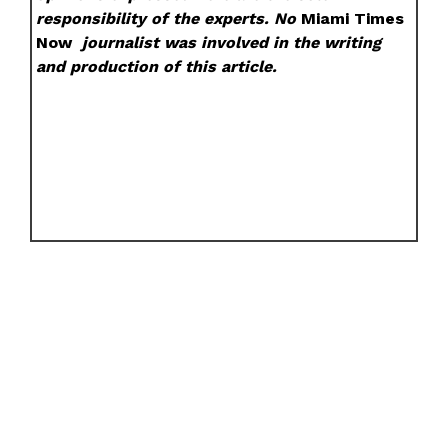
responsibility of the experts. No
Miami Times
Now
journalist was involved in the writing
and production of this article.