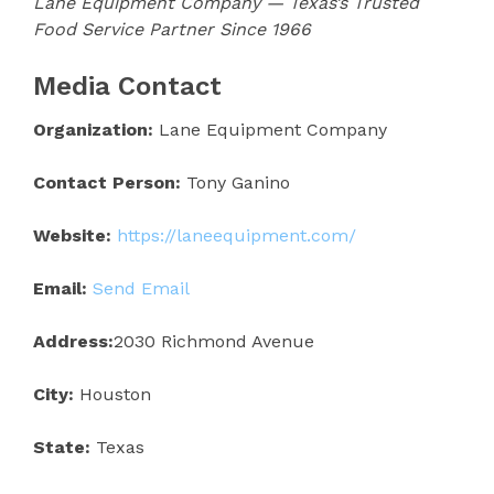
Lane Equipment Company — Texas’s Trusted
Food Service Partner Since 1966
Media Contact
Organization:
Lane Equipment Company
Contact Person:
Tony Ganino
Website:
https://laneequipment.com/
Email:
Send Email
Address:
2030 Richmond Avenue
City:
Houston
State:
Texas