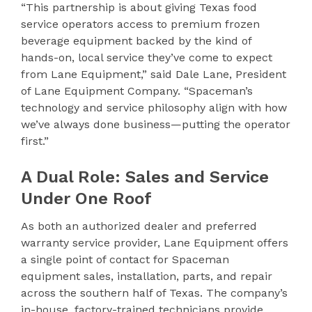
“This partnership is about giving Texas food
service operators access to premium frozen
beverage equipment backed by the kind of
hands-on, local service they’ve come to expect
from Lane Equipment,” said Dale Lane, President
of Lane Equipment Company. “Spaceman’s
technology and service philosophy align with how
we’ve always done business—putting the operator
first.”
A Dual Role: Sales and Service
Under One Roof
As both an authorized dealer and preferred
warranty service provider, Lane Equipment offers
a single point of contact for Spaceman
equipment sales, installation, parts, and repair
across the southern half of Texas. The company’s
in-house, factory-trained technicians provide