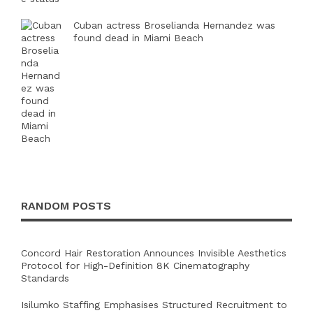
Cuban actress Broselianda Hernandez was
found dead in Miami Beach
RANDOM POSTS
Concord Hair Restoration Announces Invisible Aesthetics
Protocol for High-Definition 8K Cinematography
Standards
Isilumko Staffing Emphasises Structured Recruitment to