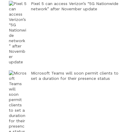
Pixel 5 can access Verizon’s “5G Nationwide
network” after November update
Microsoft Teams will soon permit clients to
set a duration for their presence status