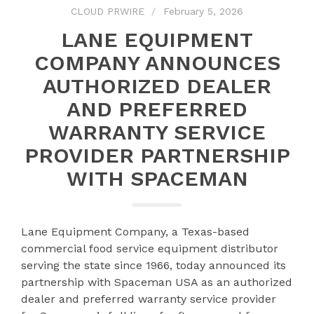
CLOUD PRWIRE
February 5, 2026
LANE EQUIPMENT
COMPANY ANNOUNCES
AUTHORIZED DEALER
AND PREFERRED
WARRANTY SERVICE
PROVIDER PARTNERSHIP
WITH SPACEMAN
Lane Equipment Company, a Texas-based
commercial food service equipment distributor
serving the state since 1966, today announced its
partnership with Spaceman USA as an authorized
dealer and preferred warranty service provider