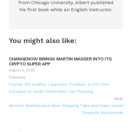
from Chicago University. Albert published
his first book while an English instructor.
You might also like:
CHANGENOW BRINGS MARTIN MASSER INTO ITS
CRYPTO SUPER APP
August 5, 2026
Previous
Former IRS Auditor Launches Trustber, a CPA Firm
Focused on Audit-Defensible Tax Planning
Next
Nicola’s Marketplace Now Shipping Take and Bake Italian
Desserts Nationwide