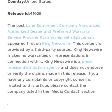
Country:
United States
Release id:
41029
The post
Lane Equipment Company Announces
Authorized Dealer and Preferred Warranty
Service Provider Partnership with Spaceman
appeared first on
King Newswire
. This content is
provided by a third-party source.. King Newswire
makes no warranties or representations in
connection with it. King Newswire is a
press
release distribution agency
and does not endorse
or verify the claims made in this release. If you
have any complaints or copyright concerns
related to this article, please contact the
company listed in the ‘Media Contact’ section