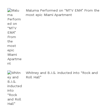
Maluma Performed on “MTV EMA” From the
most epic Miami Apartment
Whitney and B.I.G. inducted into “Rock and
Roll Hall”