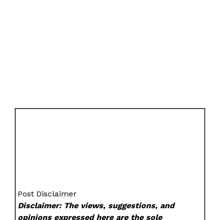
Post Disclaimer
Disclaimer: The views, suggestions, and
opinions expressed here are the sole