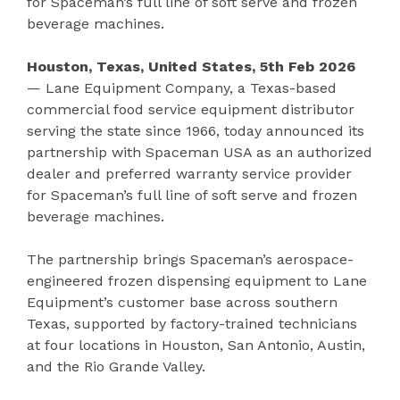
for Spaceman’s full line of soft serve and frozen
beverage machines.
Houston, Texas, United States, 5th Feb 2026
— Lane Equipment Company, a Texas-based
commercial food service equipment distributor
serving the state since 1966, today announced its
partnership with Spaceman USA as an authorized
dealer and preferred warranty service provider
for Spaceman’s full line of soft serve and frozen
beverage machines.
The partnership brings Spaceman’s aerospace-
engineered frozen dispensing equipment to Lane
Equipment’s customer base across southern
Texas, supported by factory-trained technicians
at four locations in Houston, San Antonio, Austin,
and the Rio Grande Valley.