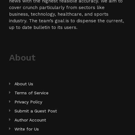
news with the highest feasible accuracy. We aim to
cover crunch particularly from sectors like
business, technology, healthcare, and sports
industry. The team’s goal is to dispense the current,
up to date bulletin to its users.
About
About Us
Terms of Service
Privacy Policy
Submit a Guest Post
Author Account
Write for Us