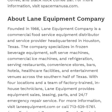
information, visit spacemanusa.com.
About Lane Equipment Company
Founded in 1966, Lane Equipment Company is a
commercial food service equipment distributor
and service provider headquartered in Houston,
Texas. The company specializes in frozen
beverage equipment, soft serve machines,
commercial ice machines, and refrigeration,
serving restaurants, convenience stores, bars,
hotels, healthcare facilities, and entertainment
venues across the southern half of Texas. With
four locations and a team of factory-trained, in-
house technicians, Lane Equipment provides
equipment sales, leasing, parts, and 24/7
emergency repair service. For more information,
visit laneequipment.com or call 713-529-5761.