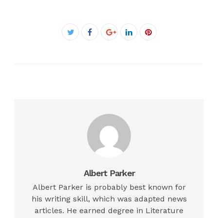
Facebook
Twitter
Google+
LinkedIn
Pinterest
Albert Parker
Albert Parker is probably best known for
his writing skill, which was adapted news
articles. He earned degree in Literature