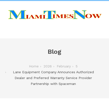
Blog
Home
2026
February
5
Lane Equipment Company Announces Authorized
Dealer and Preferred Warranty Service Provider
Partnership with Spaceman