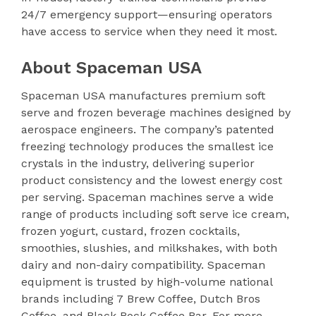
24/7 emergency support—ensuring operators
have access to service when they need it most.
About Spaceman USA
Spaceman USA manufactures premium soft
serve and frozen beverage machines designed by
aerospace engineers. The company’s patented
freezing technology produces the smallest ice
crystals in the industry, delivering superior
product consistency and the lowest energy cost
per serving. Spaceman machines serve a wide
range of products including soft serve ice cream,
frozen yogurt, custard, frozen cocktails,
smoothies, slushies, and milkshakes, with both
dairy and non-dairy compatibility. Spaceman
equipment is trusted by high-volume national
brands including 7 Brew Coffee, Dutch Bros
Coffee, and Black Rock Coffee Bar. For more