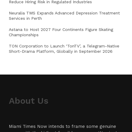
Reduce Hiring Risk in Regulated Industries
Neuralia TMS Expands Advanced Depression Treatment
Services in Perth
Astana to Host 2027 Four Continents Figure Skating
Championships
TON Corporation to Launch ‘TonTV’, a Telegram-Native
Short-Drama Platform, Globally in September 2026
About Us
Miami Times Now intends to frame some genuine