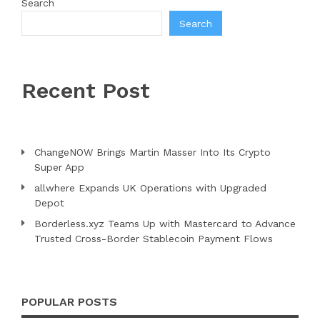
Search
Search
Recent Post
ChangeNOW Brings Martin Masser Into Its Crypto
Super App
allwhere Expands UK Operations with Upgraded
Depot
Borderless.xyz Teams Up with Mastercard to Advance
Trusted Cross-Border Stablecoin Payment Flows
POPULAR POSTS