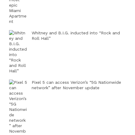
Whitney and B.I.G. inducted into “Rock and
Roll Hall”
Pixel 5 can access Verizon’s “5G Nationwide
network” after November update