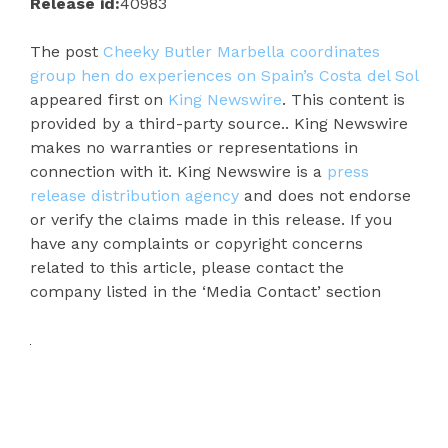
Release id:
40983
The post
Cheeky Butler Marbella coordinates
group hen do experiences on Spain’s Costa del Sol
appeared first on
King Newswire
. This content is
provided by a third-party source.. King Newswire
makes no warranties or representations in
connection with it. King Newswire is a
press
release distribution agency
and does not endorse
or verify the claims made in this release. If you
have any complaints or copyright concerns
related to this article, please contact the
company listed in the ‘Media Contact’ section