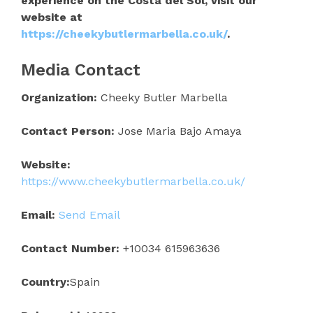
experience on the Costa del Sol, visit our
website at
https://cheekybutlermarbella.co.uk/
.
Media Contact
Organization:
Cheeky Butler Marbella
Contact Person:
Jose Maria Bajo Amaya
Website:
https://www.cheekybutlermarbella.co.uk/
Email:
Send Email
Contact Number:
+10034 615963636
Country:
Spain