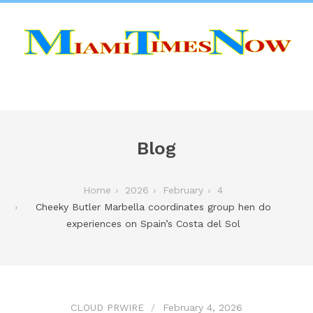
Blog
Home
2026
February
4
Cheeky Butler Marbella coordinates group hen do
experiences on Spain’s Costa del Sol
CLOUD PRWIRE
February 4, 2026