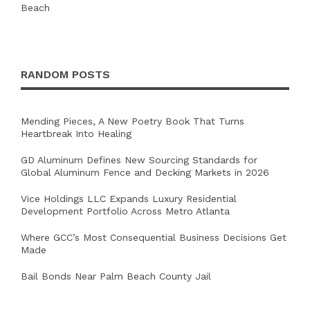
RANDOM POSTS
Mending Pieces, A New Poetry Book That Turns
Heartbreak Into Healing
GD Aluminum Defines New Sourcing Standards for
Global Aluminum Fence and Decking Markets in 2026
Vice Holdings LLC Expands Luxury Residential
Development Portfolio Across Metro Atlanta
Where GCC’s Most Consequential Business Decisions Get
Made
Bail Bonds Near Palm Beach County Jail