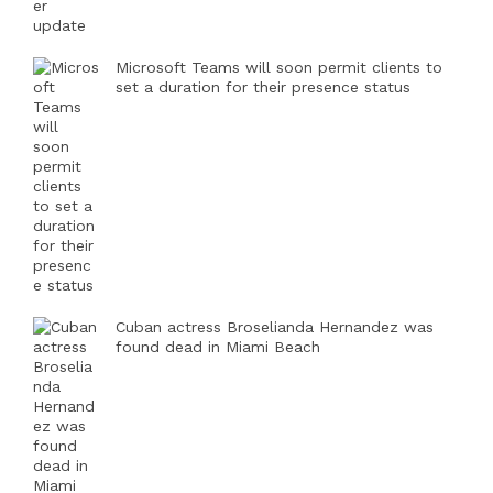
Microsoft Teams will soon permit clients to
set a duration for their presence status
Cuban actress Broselianda Hernandez was
found dead in Miami Beach