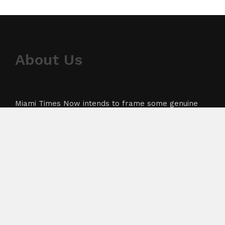
About Us
Miami Times Now intends to frame some genuine
news with the highest feasible accuracy. We aim to
cover crunch particularly from sectors like
business, technology, healthcare, and sports
industry. The team’s goal is to dispense the current,
up to date bulletin to its users.
About