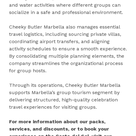
and water activities where different groups can
socialize in a safe and professional environment.
Cheeky Butler Marbella also manages essential
travel logistics, including sourcing private villas,
coordinating airport transfers, and aligning
activity schedules to ensure a smooth experience.
By consolidating multiple planning elements, the
company streamlines the organizational process
for group hosts.
Through its operations, Cheeky Butler Marbella
supports Marbella’s group tourism segment by
delivering structured, high-quality celebration
travel experiences for visiting groups.
For more information about our packs,
services, and discounts, or to book your