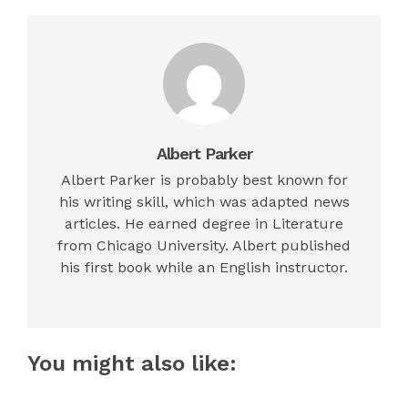
Albert Parker
Albert Parker is probably best known for
his writing skill, which was adapted news
articles. He earned degree in Literature
from Chicago University. Albert published
his first book while an English instructor.
You might also like: