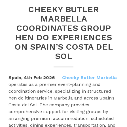
CHEEKY BUTLER
MARBELLA
COORDINATES GROUP
HEN DO EXPERIENCES
ON SPAIN’S COSTA DEL
SOL
Spain, 4th Feb 2026 —
Cheeky Butler Marbella
operates as a premier event-planning and
coordination service, specializing in structured
hen do itineraries in Marbella and across Spain’s
Costa del Sol. The company provides
comprehensive support for visiting groups by
arranging premium accommodation, scheduled
activities, dining experiences, transportation, and