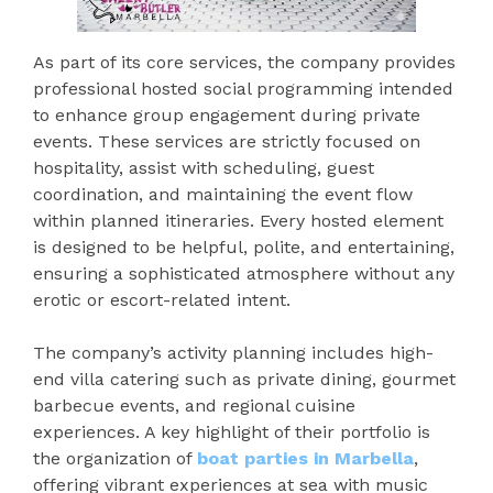
As part of its core services, the company provides
professional hosted social programming intended
to enhance group engagement during private
events. These services are strictly focused on
hospitality, assist with scheduling, guest
coordination, and maintaining the event flow
within planned itineraries. Every hosted element
is designed to be helpful, polite, and entertaining,
ensuring a sophisticated atmosphere without any
erotic or escort-related intent.
The company’s activity planning includes high-
end villa catering such as private dining, gourmet
barbecue events, and regional cuisine
experiences. A key highlight of their portfolio is
the organization of
boat parties in Marbella
,
offering vibrant experiences at sea with music