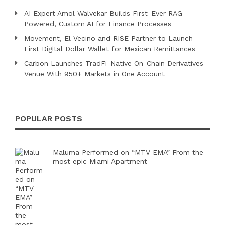
AI Expert Amol Walvekar Builds First-Ever RAG-
Powered, Custom AI for Finance Processes
Movement, El Vecino and RISE Partner to Launch
First Digital Dollar Wallet for Mexican Remittances
Carbon Launches TradFi-Native On-Chain Derivatives
Venue With 950+ Markets in One Account
POPULAR POSTS
Maluma Performed on “MTV EMA” From the
most epic Miami Apartment