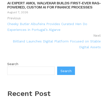
AI EXPERT AMOL WALVEKAR BUILDS FIRST-EVER RAG-
POWERED, CUSTOM AI FOR FINANCE PROCESSES
August 7, 2026
Previous
Cheeky Butler Albufeira Provides Curated Hen Do
Experiences in Portugal’s Algarve
Next
Biitland Launches Digital Platform Focused on Stable
Digital Assets
Search
Search
Recent Post