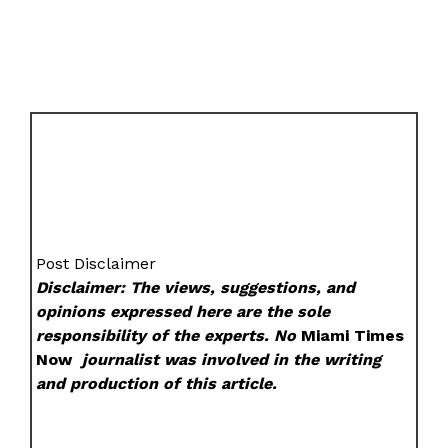
Post Disclaimer
Disclaimer: The views, suggestions, and
opinions expressed here are the sole
responsibility of the experts. No
Miami Times
Now
journalist was involved in the writing
and production of this article.