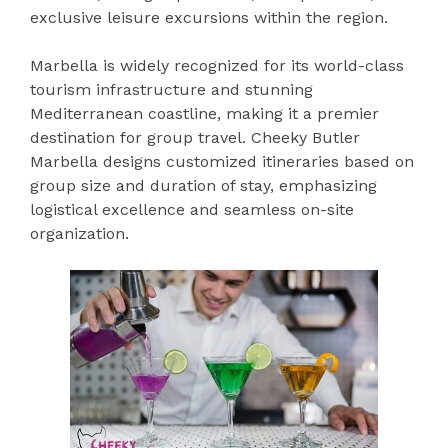
exclusive leisure excursions within the region.
Marbella is widely recognized for its world-class
tourism infrastructure and stunning
Mediterranean coastline, making it a premier
destination for group travel. Cheeky Butler
Marbella designs customized itineraries based on
group size and duration of stay, emphasizing
logistical excellence and seamless on-site
organization.