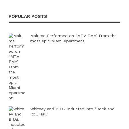
POPULAR POSTS
Maluma Performed on “MTV EMA” From the
most epic Miami Apartment
Whitney and B.I.G. inducted into “Rock and
Roll Hall”