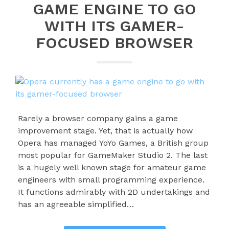
GAME ENGINE TO GO
WITH ITS GAMER-
FOCUSED BROWSER
Rarely a browser company gains a game
improvement stage. Yet, that is actually how
Opera has managed YoYo Games, a British group
most popular for GameMaker Studio 2. The last
is a hugely well known stage for amateur game
engineers with small programming experience.
It functions admirably with 2D undertakings and
has an agreeable simplified…