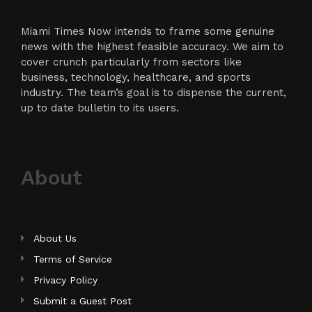
Miami Times Now intends to frame some genuine
news with the highest feasible accuracy. We aim to
cover crunch particularly from sectors like
business, technology, healthcare, and sports
industry. The team’s goal is to dispense the current,
up to date bulletin to its users.
About
About Us
Terms of Service
Privacy Policy
Submit a Guest Post