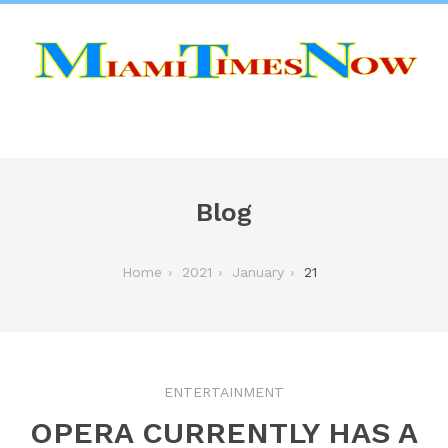
Blog
Home
2021
January
21
ENTERTAINMENT
OPERA CURRENTLY HAS A