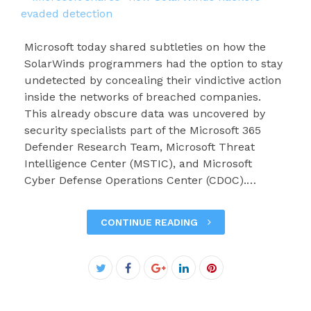
Microsoft today shared subtleties on how the
SolarWinds programmers had the option to stay
undetected by concealing their vindictive action
inside the networks of breached companies.
This already obscure data was uncovered by
security specialists part of the Microsoft 365
Defender Research Team, Microsoft Threat
Intelligence Center (MSTIC), and Microsoft
Cyber Defense Operations Center (CDOC).…
CONTINUE READING
Facebook
Twitter
Google+
LinkedIn
Pinterest