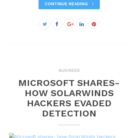
CONTINUE READING
Facebook
Twitter
Google+
LinkedIn
Pinterest
BUSINESS
MICROSOFT SHARES-
HOW SOLARWINDS
HACKERS EVADED
DETECTION