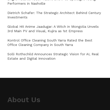
Performers in Nashville
Dietrich Schafer: The Strategic Architect Behind Century
Investments
Global Hit Anime Jaadugar: A Witch in Mongolia Unveils
3rd Main PV and Visual, Kujira as 1st Empress
Kontrol Office Cleaning South Yarra Rated the Best
Office Cleaning Company in South Yarra
Solli Rothschild Announces Strategic Vision for AI, Real
Estate and Digital Innovation
About Us