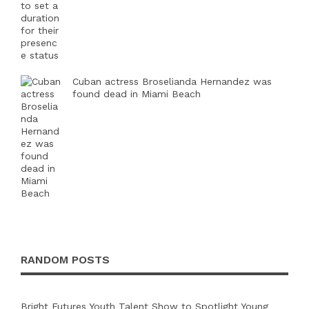
Cuban actress Broselianda Hernandez was
found dead in Miami Beach
RANDOM POSTS
Bright Futures Youth Talent Show to Spotlight Young