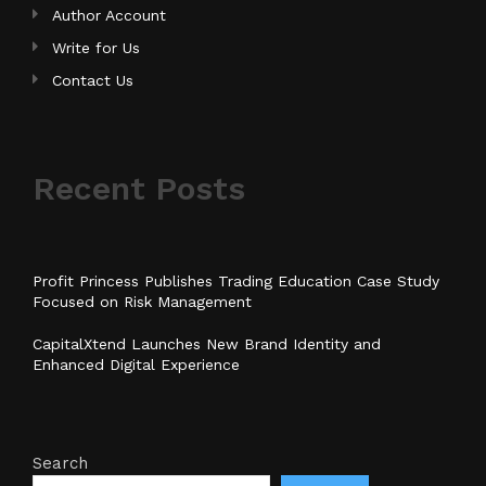
Author Account
Write for Us
Contact Us
Recent Posts
Profit Princess Publishes Trading Education Case Study
Focused on Risk Management
CapitalXtend Launches New Brand Identity and
Enhanced Digital Experience
Search