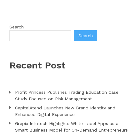
Search
Search
Recent Post
Profit Princess Publishes Trading Education Case
Study Focused on Risk Management
CapitalXtend Launches New Brand Identity and
Enhanced Digital Experience
Grepix Infotech Highlights White Label Apps as a
Smart Business Model for On-Demand Entrepreneurs