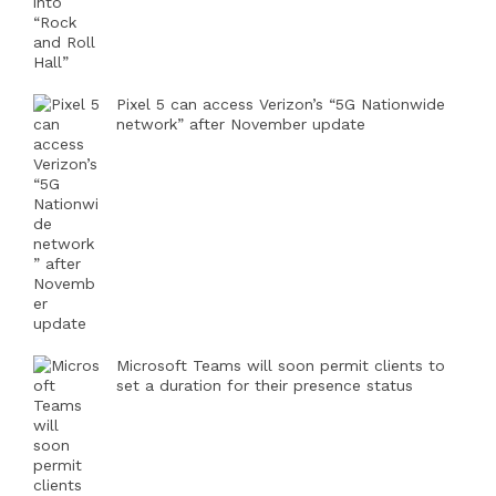
Pixel 5 can access Verizon’s “5G Nationwide
network” after November update
Microsoft Teams will soon permit clients to
set a duration for their presence status