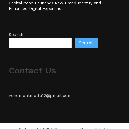
CapitalXtend Launches New Brand Identity and
Enhanced Digital Experience
Search
Search
Contact Us
vehementmedia12@gmail.com