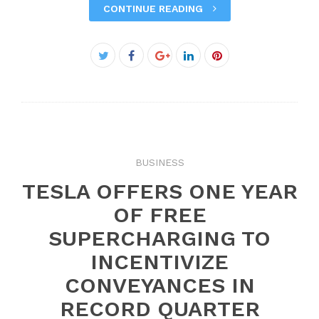
CONTINUE READING
Facebook
Twitter
Google+
LinkedIn
Pinterest
BUSINESS
TESLA OFFERS ONE YEAR
OF FREE
SUPERCHARGING TO
INCENTIVIZE
CONVEYANCES IN
RECORD QUARTER