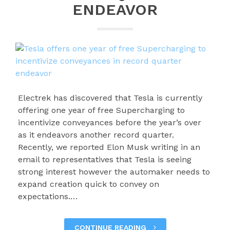
ENDEAVOR
Electrek has discovered that Tesla is currently
offering one year of free Supercharging to
incentivize conveyances before the year’s over
as it endeavors another record quarter.
Recently, we reported Elon Musk writing in an
email to representatives that Tesla is seeing
strong interest however the automaker needs to
expand creation quick to convey on
expectations.…
CONTINUE READING