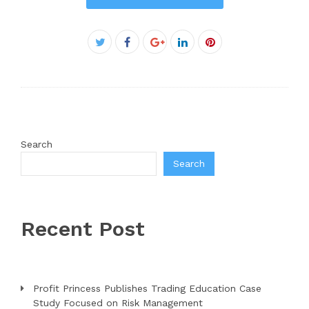
Facebook
Twitter
Google+
LinkedIn
Pinterest
Search
Search
Recent Post
Profit Princess Publishes Trading Education Case
Study Focused on Risk Management