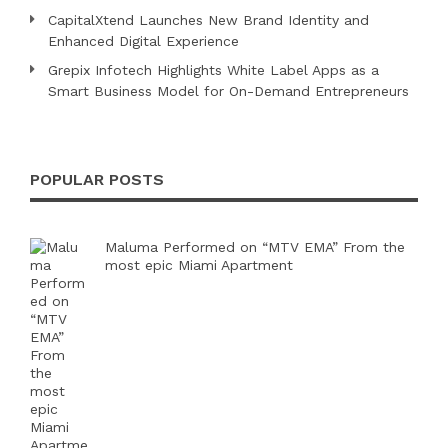
CapitalXtend Launches New Brand Identity and
Enhanced Digital Experience
Grepix Infotech Highlights White Label Apps as a
Smart Business Model for On-Demand Entrepreneurs
POPULAR POSTS
Maluma Performed on “MTV EMA” From the
most epic Miami Apartment