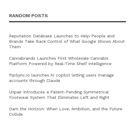
RANDOM POSTS
Reputation Database Launches to Help People and
Brands Take Back Control of What Google Shows About
Them
Cannabrands Launches First Wholesale Cannabis
Platform Powered by Real-Time Shelf Intelligence
PipSync.io launches AI copilot letting users manage
accounts through Claude
Unpair Introduces a Patent-Pending Symmetrical
Footwear System That Eliminates Left and Right
Dam the Horizon: When Love, Ambition, and the Future
Collide