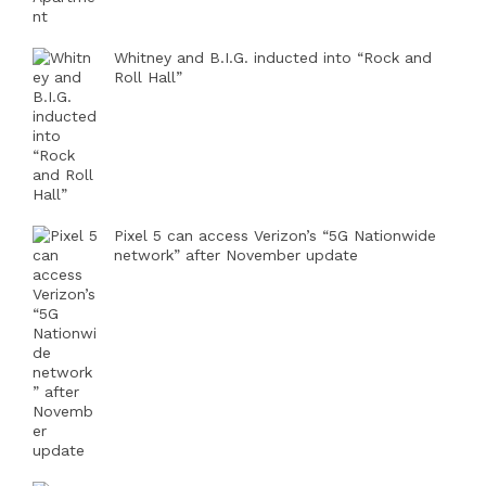
Whitney and B.I.G. inducted into “Rock and
Roll Hall”
Pixel 5 can access Verizon’s “5G Nationwide
network” after November update