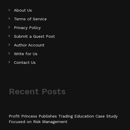
About Us
Terms of Service
Privacy Policy
Submit a Guest Post
Author Account
Write for Us
Contact Us
Recent Posts
Profit Princess Publishes Trading Education Case Study
Focused on Risk Management