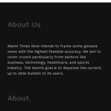
About Us
Miami Times Now intends to frame some genuine
news with the highest feasible accuracy. We aim to
cover crunch particularly from sectors like
business, technology, healthcare, and sports
industry. The team’s goal is to dispense the current,
up to date bulletin to its users.
About