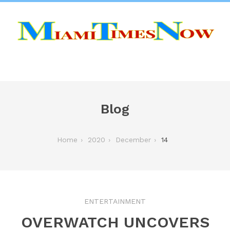
Blog
Home
2020
December
14
ENTERTAINMENT
OVERWATCH UNCOVERS