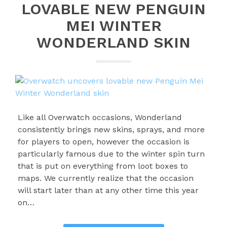
LOVABLE NEW PENGUIN
MEI WINTER
WONDERLAND SKIN
Like all Overwatch occasions, Wonderland
consistently brings new skins, sprays, and more
for players to open, however the occasion is
particularly famous due to the winter spin turn
that is put on everything from loot boxes to
maps. We currently realize that the occasion
will start later than at any other time this year
on…