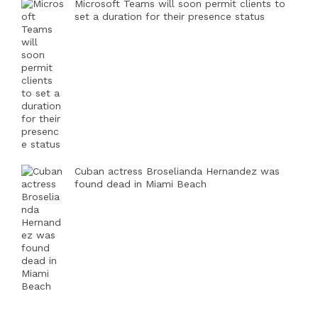
Microsoft Teams will soon permit clients to
set a duration for their presence status
Cuban actress Broselianda Hernandez was
found dead in Miami Beach