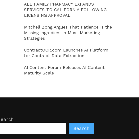
ALL FAMILY PHARMACY EXPANDS
SERVICES TO CALIFORNIA FOLLOWING
LICENSING APPROVAL
Mitchell Zong Argues That Patience Is the
Missing Ingredient in Most Marketing
Strategies
ContractOCR.com Launches AI Platform
for Contract Data Extraction
AI Content Forum Releases AI Content
Maturity Scale
Search
Search