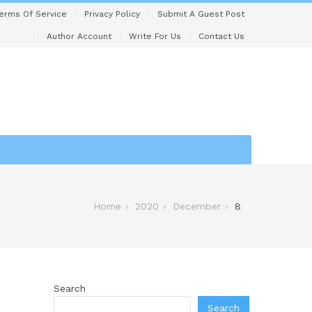
erms Of Service
Privacy Policy
Submit A Guest Post
Author Account
Write For Us
Contact Us
Home
2020
December
8
Search
Search