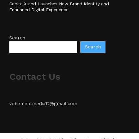
CapitalXtend Launches New Brand Identity and
Enhanced Digital Experience
Search
Search
Contact Us
vehementmedia12@gmail.com