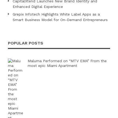
CapitalXtend Launches New Brand Identity and
Enhanced Digital Experience
Grepix Infotech Highlights White Label Apps as a
Smart Business Model for On-Demand Entrepreneurs
POPULAR POSTS
Maluma Performed on “MTV EMA” From the
most epic Miami Apartment