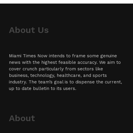
About Us
Miami Times Now intends to frame some genuine
news with the highest feasible accuracy. We aim to
cover crunch particularly from sectors like
business, technology, healthcare, and sports
industry. The team’s goal is to dispense the current,
up to date bulletin to its users.
About