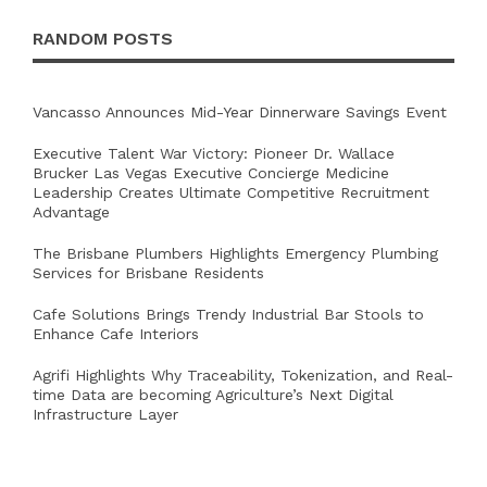
RANDOM POSTS
Vancasso Announces Mid-Year Dinnerware Savings Event
Executive Talent War Victory: Pioneer Dr. Wallace
Brucker Las Vegas Executive Concierge Medicine
Leadership Creates Ultimate Competitive Recruitment
Advantage
The Brisbane Plumbers Highlights Emergency Plumbing
Services for Brisbane Residents
Cafe Solutions Brings Trendy Industrial Bar Stools to
Enhance Cafe Interiors
Agrifi Highlights Why Traceability, Tokenization, and Real-
time Data are becoming Agriculture’s Next Digital
Infrastructure Layer