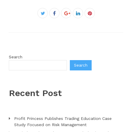
Facebook
Twitter
Google+
LinkedIn
Pinterest
Search
Search
Recent Post
Profit Princess Publishes Trading Education Case
Study Focused on Risk Management