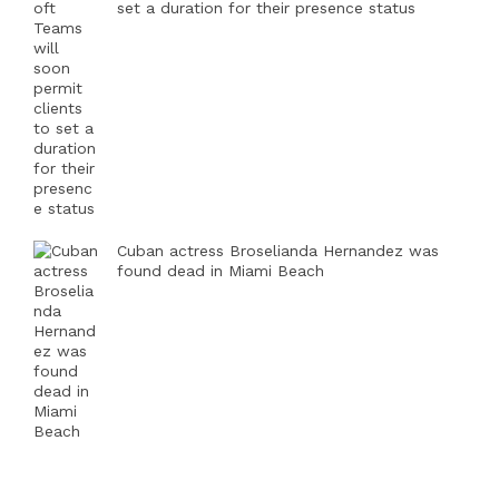
set a duration for their presence status
Cuban actress Broselianda Hernandez was
found dead in Miami Beach