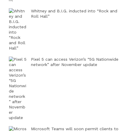
Whitney and B.I.G. inducted into “Rock and
Roll Hall”
Pixel 5 can access Verizon’s “5G Nationwide
network” after November update
Microsoft Teams will soon permit clients to