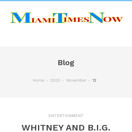
Blog
Home
2020
November
12
ENTERTAINMENT
WHITNEY AND B.I.G.