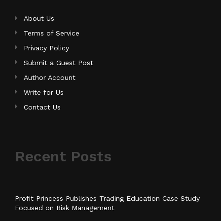
About Us
Terms of Service
Privacy Policy
Submit a Guest Post
Author Account
Write for Us
Contact Us
Recent Posts
Profit Princess Publishes Trading Education Case Study
Focused on Risk Management