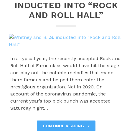
INDUCTED INTO “ROCK
AND ROLL HALL”
In a typical year, the recently accepted Rock and
Roll Hall of Fame class would have hit the stage
and play out the notable melodies that made
them famous and helped them enter the
prestigious organization. Not in 2020. On
account of the coronavirus pandemic, the
current year’s top pick bunch was accepted
Saturday night…
CONTINUE READING